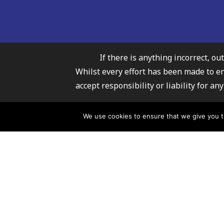
If there is anything incorrect, ou
Whilst every effort has been made to e
accept responsibility or liability for 
Carmarthenshire Fami
We use cookies to ensure that we give you th
For further infor
© 2026 Carmarthenshire Family Information Service