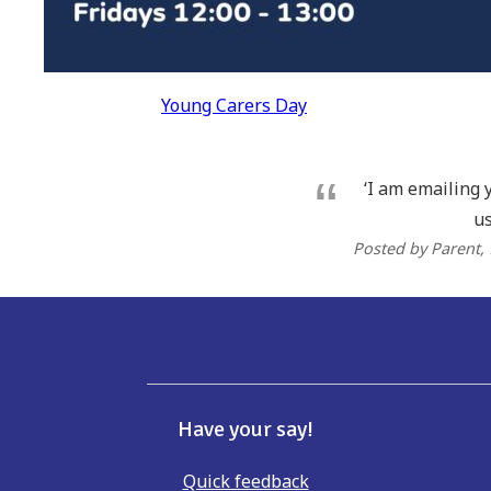
Post
Young Carers Day
navigation
‘I am emailing 
us
Posted by Parent
,
Have your say!
Quick feedback