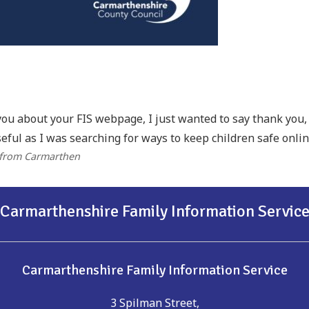
you about your FIS webpage, I just wanted to say thank you, I
eful as I was searching for ways to keep children safe onlin
 from Carmarthen
Carmarthenshire Family Information Servic
Carmarthenshire Family Information Service
3 Spilman Street,