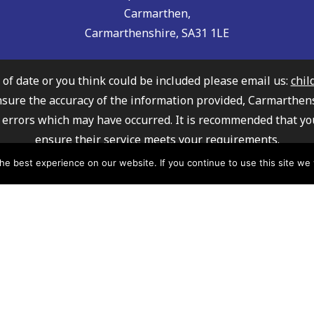
Carmarthen,
Carmarthenshire, SA31 1LE
t of date or you think could be included please email us:
chil
nsure the accuracy of the information provided, Carmarthen
any errors which may have occurred. It is recommended that yo
ensure their service meets your requirements.
ly Information Service cannot recommend or endorse any of 
e best experience on our website. If you continue to use this site we w
mation about how Carmarthenshire County Council processe
please click here