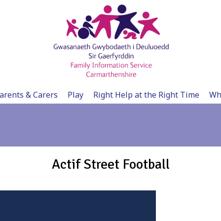
arents & Carers
Play
Right Help at the Right Time
Wh
Actif Street Football