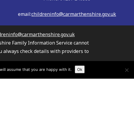
email:
childreninfo@carmarthenshire.gov.uk
dreninfo@carmarthenshire.gov.uk
shire Family Information Service cannot
u always check details with providers to
the providers listed.
ill assume that you are happy with it.
Ok
s your information
TAW