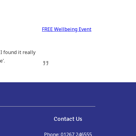
FREE Wellbeing Event
 found it really
e'.
e
Contact Us
Phone: 01267 246555