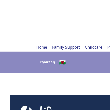
Skip
to
content
Home
Family Support
Childcare
P
Cymraeg