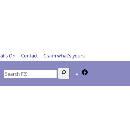
at’s On
Contact
Claim what’s yours
Search