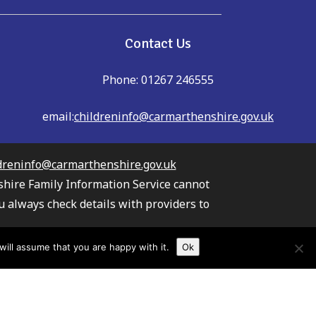
Contact Us
Phone: 01267 246555
email:
childreninfo@carmarthenshire.gov.uk
dreninfo@carmarthenshire.gov.uk
shire Family Information Service cannot
u always check details with providers to
the providers listed.
ill assume that you are happy with it.
Ok