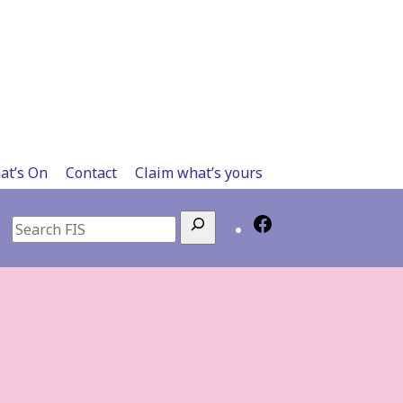
at’s On
Contact
Claim what’s yours
Search