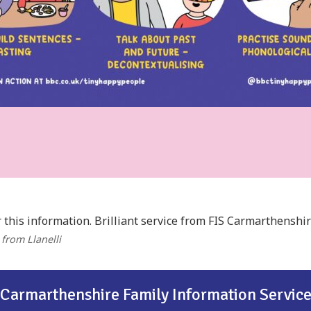
 this information. Brilliant service from FIS Carmarthenshir
, from Llanelli
Carmarthenshire Family Information Servic