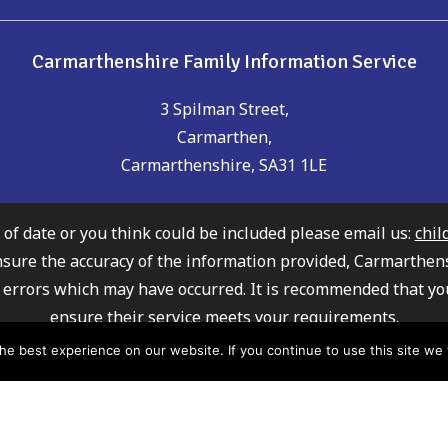
Carmarthenshire Family Information Service
3 Spilman Street,
Carmarthen,
Carmarthenshire, SA31 1LE
t of date or you think could be included please email us:
chil
nsure the accuracy of the information provided, Carmarthen
any errors which may have occurred. It is recommended that yo
ensure their service meets your requirements.
ly Information Service cannot recommend or endorse any of 
e best experience on our website. If you continue to use this site we w