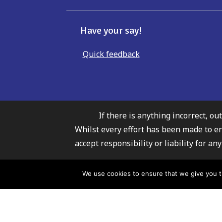
Have your say!
Quick feedback
If there is anything incorrect, ou
Whilst every effort has been made to e
accept responsibility or liability for 
Carmarthenshire Fami
We use cookies to ensure that we give you th