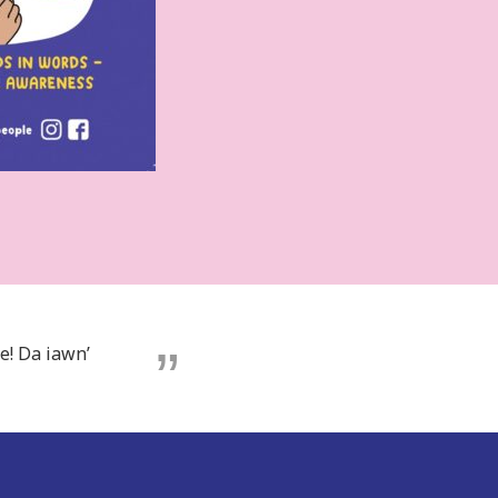
e! Da iawn’
e