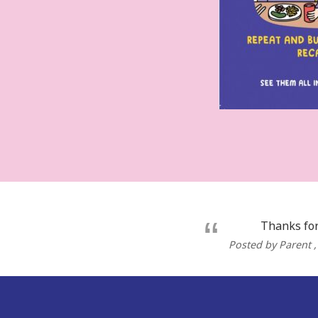
Thanks for
Posted by Parent