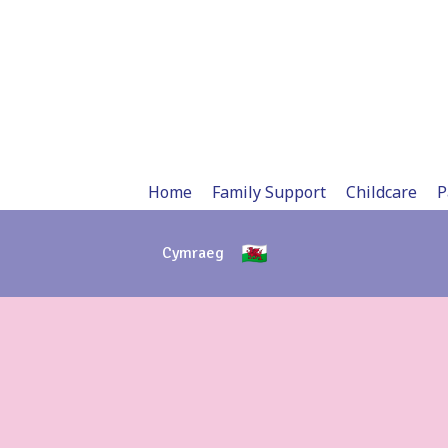
Skip
to
content
Home
Family Support
Childcare
P
Cymraeg