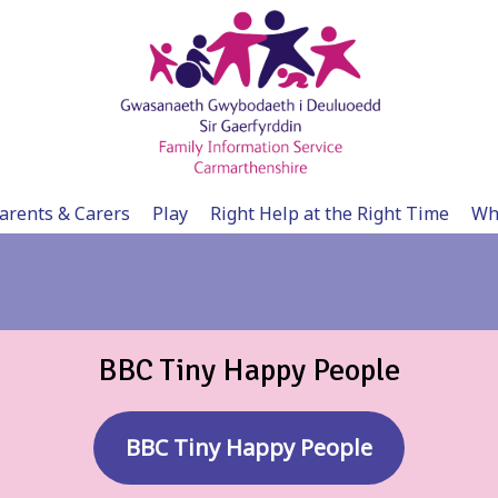
arents & Carers
Play
Right Help at the Right Time
Wh
BBC Tiny Happy People
BBC Tiny Happy People