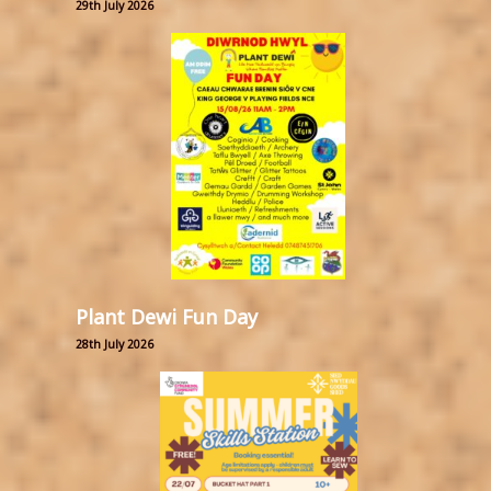
29th July 2026
Plant Dewi Fun Day
28th July 2026