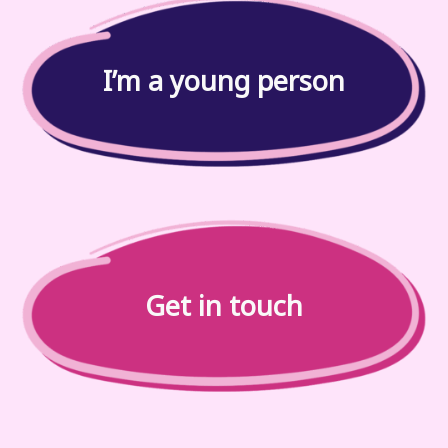
I’m a young person
Get in touch