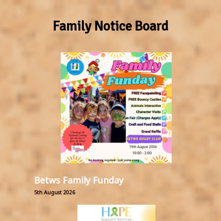
Family Notice Board
Betws Family Funday
5th August 2026