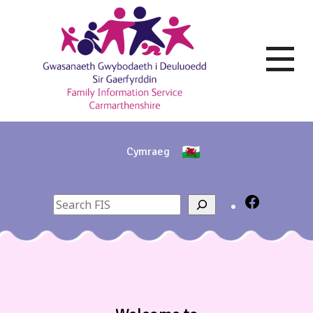
Skip
to
content
Cymraeg
Search