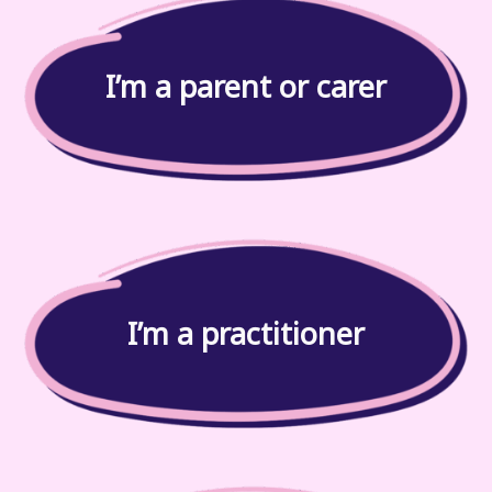
I’m a parent or carer
I’m a practitioner