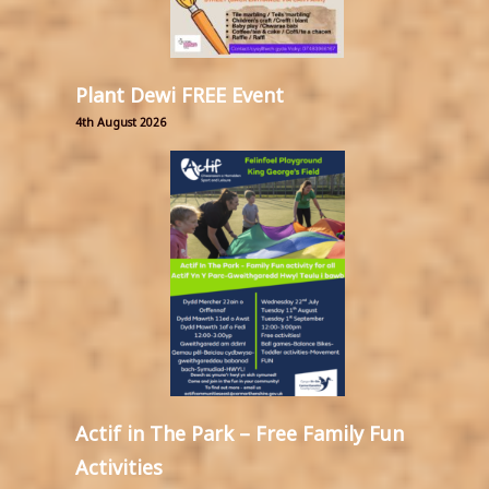
Plant Dewi FREE Event
4th August 2026
Actif in The Park – Free Family Fun
Activities