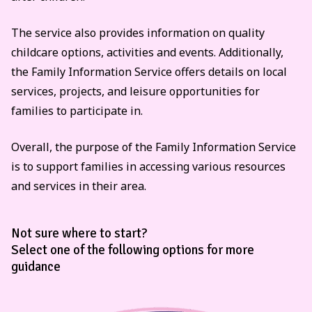
The service also provides information on quality
childcare options, activities and events. Additionally,
the Family Information Service offers details on local
services, projects, and leisure opportunities for
families to participate in.
Overall, the purpose of the Family Information Service
is to support families in accessing various resources
and services in their area.
Not sure where to start?
Select one of the following options for more
guidance