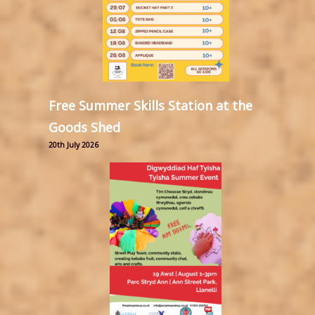
Free Summer Skills Station at the
Goods Shed
20th July 2026