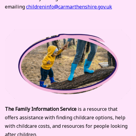
emailing
childreninfo@carmarthenshire.gov.uk
The Family Information Service
is a resource that
offers assistance with finding childcare options, help
with childcare costs, and resources for people looking
after children.