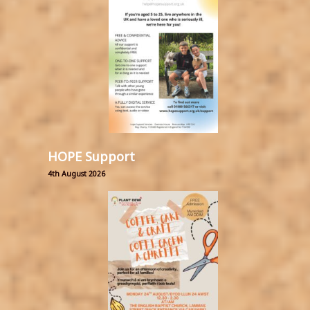
HOPE Support
4th August 2026