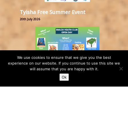
Tyisha Free Summer Event
20th July 2026
We use cookies to ensure that we give you the best
experience on our website. If you continue to use this site we
will assume that you are happy with it.
Bwlch Youth Club Open Day
Ok
17th July 2026