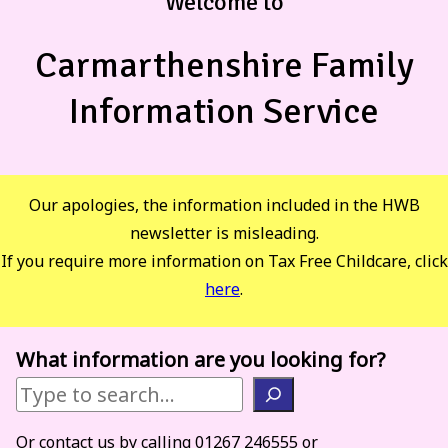
Welcome to
Carmarthenshire Family
Information Service
Our apologies, the information included in the HWB
newsletter is misleading.
If you require more information on Tax Free Childcare, click
here
.
What information are you looking for?
Or contact us by calling 01267 246555 or