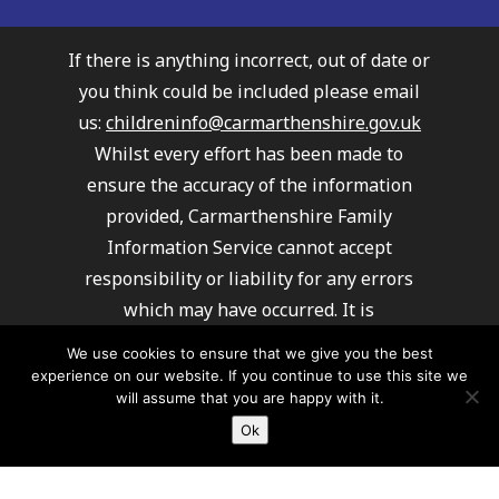
If there is anything incorrect, out of date or
you think could be included please email
us:
childreninfo@carmarthenshire.gov.uk
Whilst every effort has been made to
ensure the accuracy of the information
provided, Carmarthenshire Family
Information Service cannot accept
responsibility or liability for any errors
which may have occurred. It is
recommended that you always check details
We use cookies to ensure that we give you the best
with providers to ensure their service
experience on our website. If you continue to use this site we
will assume that you are happy with it.
meets your requirements.
Ok
Carmarthenshire Family Information
Service cannot recommend or endorse any
of the providers listed.