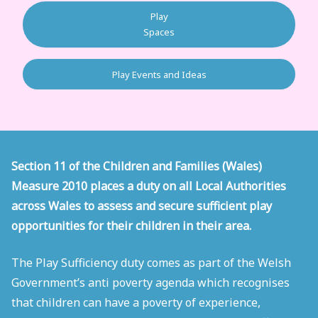
Play
Spaces
Play Events and Ideas
Section 11 of the Children and Families (Wales)
Measure 2010 places a duty on all Local Authorities
across Wales to assess and secure sufficient play
opportunities for their children in their area.
The Play Sufficiency duty comes as part of the Welsh
Government’s anti poverty agenda which recognises
that children can have a poverty of experience,