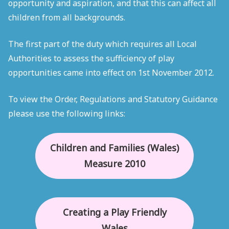
opportunity and aspiration, and that this can affect all
children from all backgrounds.
The first part of the duty which requires all Local
Authorities to assess the sufficiency of play
opportunities came into effect on 1st November 2012.
To view the Order, Regulations and Statutory Guidance
please use the following links:
Children and Families (Wales)
Measure 2010
Creating a Play Friendly
Wales