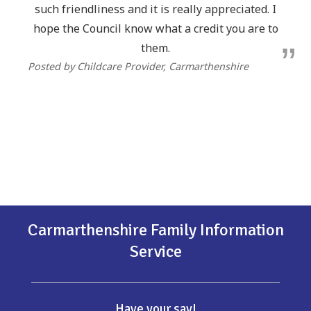
such friendliness and it is really appreciated. I
hope the Council know what a credit you are to
them.
Posted by Childcare Provider, Carmarthenshire
Carmarthenshire Family Information
Service
Have your say!