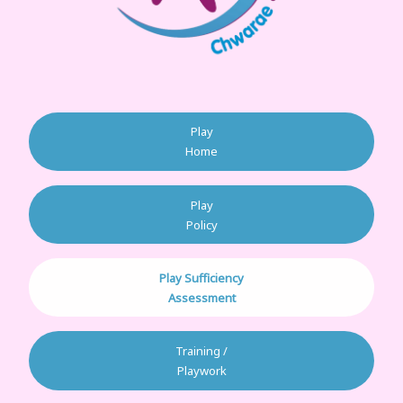
Play
Home
Play
Policy
Play Sufficiency
Assessment
Training /
Playwork