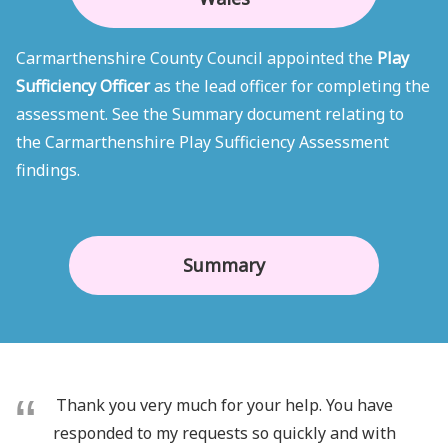
Carmarthenshire County Council appointed the
Play
Sufficiency Officer
as the lead officer for completing the
assessment. See the Summary document relating to
the Carmarthenshire Play Sufficiency Assessment
findings.
Summary
Thank you very much for your help. You have
responded to my requests so quickly and with