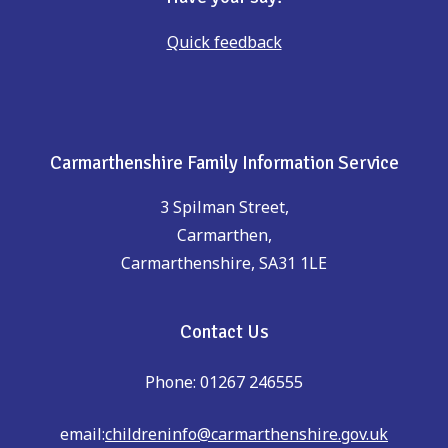
Quick feedback
Carmarthenshire Family Information Service
3 Spilman Street,
Carmarthen,
Carmarthenshire, SA31 1LE
Contact Us
Phone: 01267 246555
email:
childreninfo@carmarthenshire.gov.uk