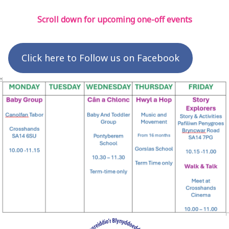
Scroll down for upcoming one-off events
Click here to Follow us on Facebook