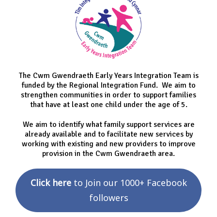
The Cwm Gwendraeth Early Years Integration Team is
funded by the Regional Integration Fund. We aim to
strengthen communities in order to support families
that have at least one child under the age of 5.
We aim to identify what family support services are
already available and to facilitate new services by
working with existing and new providers to improve
provision in the Cwm Gwendraeth area.
Click here
to Join our 1000+ Facebook
followers