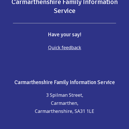
Carmarthenshire Family Information
Service
Have your say!
Quick feedback
Carmarthenshire Family Information Service
3 Spilman Street,
Carmarthen,
Carmarthenshire, SA31 1LE