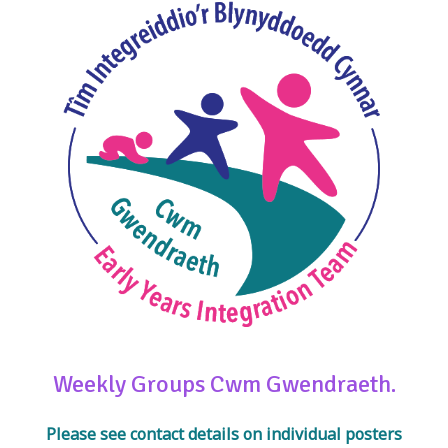
Weekly Groups Cwm Gwendraeth.
Please see contact details on individual posters