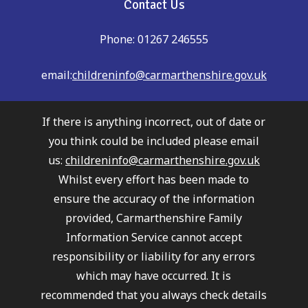
Contact Us
Phone: 01267 246555
email:
childreninfo@carmarthenshire.gov.uk
If there is anything incorrect, out of date or
you think could be included please email
us:
childreninfo@carmarthenshire.gov.uk
Whilst every effort has been made to
ensure the accuracy of the information
provided, Carmarthenshire Family
Information Service cannot accept
responsibility or liability for any errors
which may have occurred. It is
recommended that you always check details