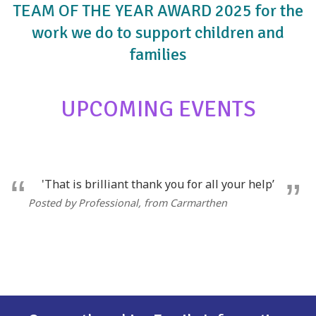
TEAM OF THE YEAR AWARD 2025 for the
work we do to support children and
families
UPCOMING EVENTS
'That is brilliant thank you for all your help’
Posted by Professional
, from Carmarthen