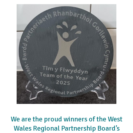
We are the proud winners of the West
Wales Regional Partnership Board’s