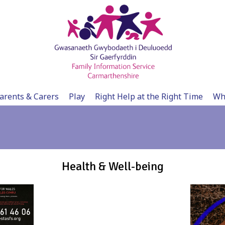
arents & Carers
Play
Right Help at the Right Time
Wh
Health & Well-being