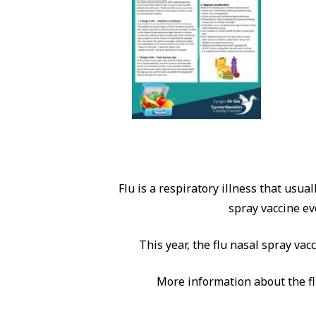
Flu is a respiratory illness that usua
spray vaccine ev
This year, the flu nasal spray vac
More information about the fl