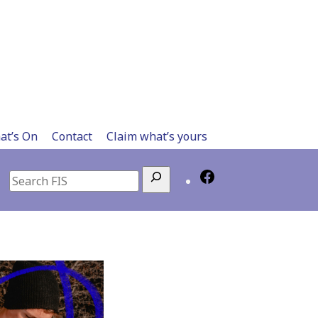
at’s On
Contact
Claim what’s yours
Search