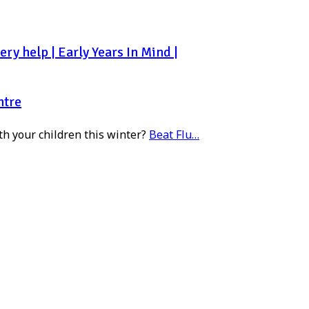
ry help | Early Years In Mind |
ntre
th your children this winter?
Beat Flu…