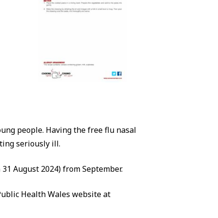
young people. Having the free flu nasal
ng seriously ill.
 on 31 August 2024) from September.
Public Health Wales website at