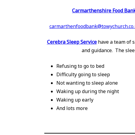
Carmarthenshire Food Ban
carmarthenfoodbank@towychurch.co.
Cerebra Sleep Service
have a team of s
and guidance. The slee
Refusing to go to bed
Difficulty going to sleep
Not wanting to sleep alone
Waking up during the night
Waking up early
And lots more