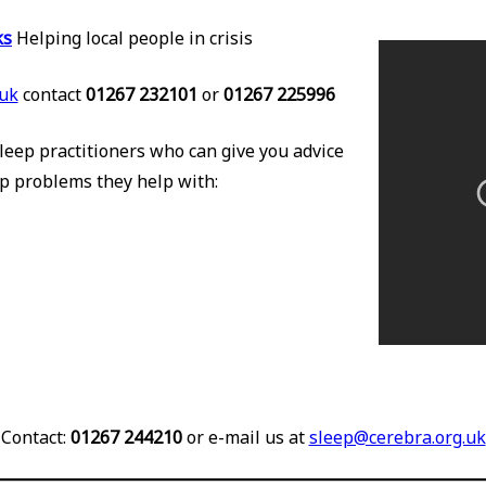
ks
Helping local people in crisis
uk
contact
01267 232101
or
01267 225996
leep practitioners who can give you advice
p problems they help with:
Contact:
01267 244210
or e-mail us at
sleep@cerebra.org.uk