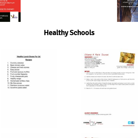
Healthy Schools