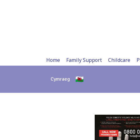
Skip
to
content
Home
Family Support
Childcare
P
Cymraeg