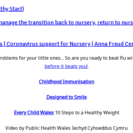
thy Start)
nage the transition back to nursery, return to nurse
s | Coronavirus support for Nursery | Anna Freud Ce
oblems for your little ones… So are you ready to beat flu wi
before it beats you!
Childhood Immunisation
Designed to Smile
Every Child Wales
10 Steps to a Healthy Weight
Video by Public Health Wales Iechyd Cyhoeddus Cymru