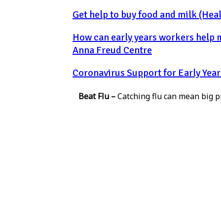
Get help to buy food and milk (Heal
How can early years workers help ma
Anna Freud Centre
Coronavirus Support for Early Year
Beat Flu –
Catching flu can mean big pr