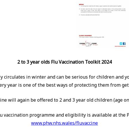
2 to 3 year olds Flu Vaccination Toolkit 2024
lly circulates in winter and can be serious for children and 
ery year is one of the best ways of protecting them from getti
cine will again be offered to 2 and 3 year old children (age
u vaccination programme and eligibility is available at the 
www.phw.nhs.wales/fluvaccine