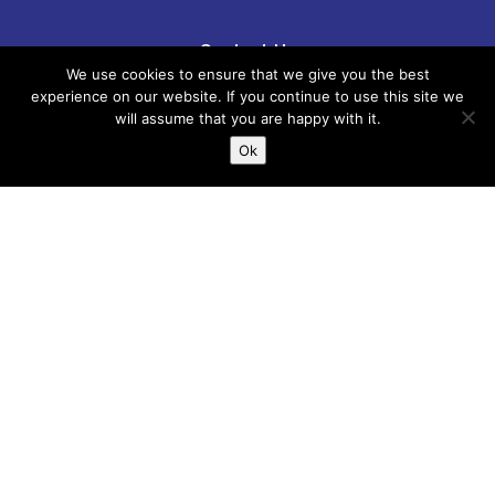
Contact Us
We use cookies to ensure that we give you the best
experience on our website. If you continue to use this site we
Phone: 01267 246555
will assume that you are happy with it.
Ok
email:
childreninfo@carmarthenshire.gov.uk
If there is anything incorrect, out of date or
you think could be included please email
us:
childreninfo@carmarthenshire.gov.uk
Whilst every effort has been made to
ensure the accuracy of the information
provided, Carmarthenshire Family
Information Service cannot accept
responsibility or liability for any errors
which may have occurred. It is