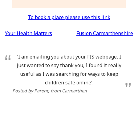
To book a place please use this link
Post
Your Health Matters
Fusion Carmarthenshire
navigation
‘I am emailing you about your FIS webpage, I
just wanted to say thank you, I found it really
useful as I was searching for ways to keep
children safe online'.
Posted by Parent
, from Carmarthen