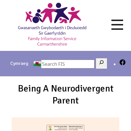
Skip
to
content
Search
Cymraeg
Being A Neurodivergent
Parent