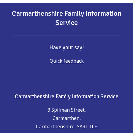
Carmarthenshire Family Information
Service
Have your say!
Quick feedback
Carmarthenshire Family Information Service
3 Spilman Street,
Carmarthen,
Carmarthenshire, SA31 1LE