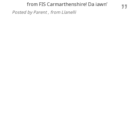
from FIS Carmarthenshire! Da iawn’
Posted by Parent
, from Llanelli