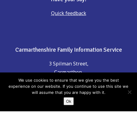
Quick feedback
Carmarthenshire Family Information Service
3 Spilman Street,
Carmarthen,
Carmarthenshire, SA31 1LE
We use cookies to ensure that we give you the best
experience on our website. If you continue to use this site we
will assume that you are happy with it.
Contact Us
Ok
Phone: 01267 246555
email:
childreninfo@carmarthenshire.gov.uk