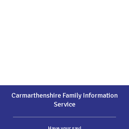
Carmarthenshire Family Information
Service
Have your say!