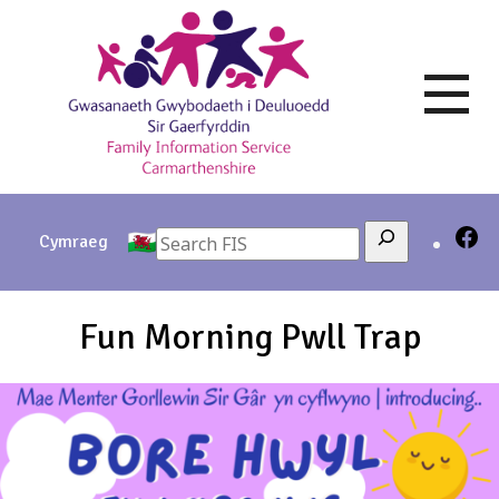
Skip
to
content
Search
Cymraeg
Fun Morning Pwll Trap