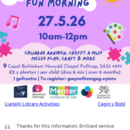
Post
Llanelli Library Activities
Cegin y Bobl
navigation
Thanks for this information. Brilliant service