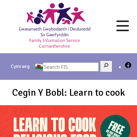
Skip
to
content
Search
Cymraeg
Cegin Y Bobl: Learn to cook