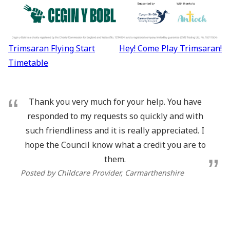
Post
Trimsaran Flying Start
Hey! Come Play Trimsaran!
navigation
Timetable
Thank you very much for your help. You have
responded to my requests so quickly and with
such friendliness and it is really appreciated. I
hope the Council know what a credit you are to
them.
Posted by Childcare Provider, Carmarthenshire