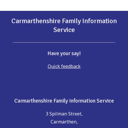
Carmarthenshire Family Information
Service
Have your say!
Quick feedback
Carmarthenshire Family Information Service
3 Spilman Street,
Carmarthen,