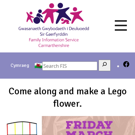
Skip
to
content
Search
Cymraeg
Come along and make a Lego
flower.