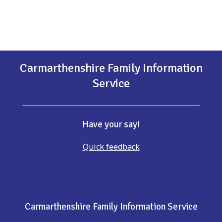
Carmarthenshire Family Information
Service
Have your say!
Quick feedback
Carmarthenshire Family Information Service