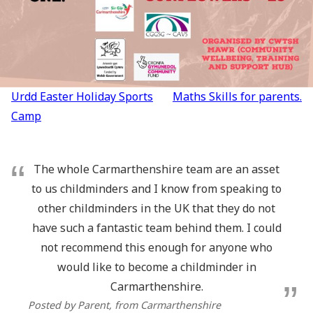
Post
Urdd Easter Holiday Sports
Maths Skills for parents.
navigation
Camp
The whole Carmarthenshire team are an asset
to us childminders and I know from speaking to
other childminders in the UK that they do not
have such a fantastic team behind them. I could
not recommend this enough for anyone who
would like to become a childminder in
Carmarthenshire.
Posted by Parent
, from Carmarthenshire