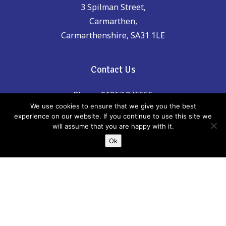
3 Spilman Street,
Carmarthen,
Carmarthenshire, SA31 1LE
Contact Us
Phone: 01267 246555
We use cookies to ensure that we give you the best
experience on our website. If you continue to use this site we
email:
childreninfo@carmarthenshire.gov.uk
will assume that you are happy with it.
Ok
If there is anything incorrect, out of date or
you think could be included please email
us:
childreninfo@carmarthenshire.gov.uk
Whilst every effort has been made to
ensure the accuracy of the information