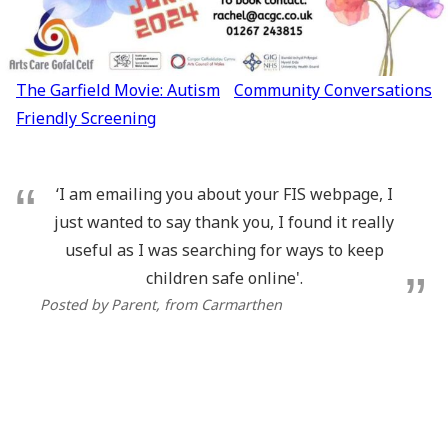
Post
The Garfield Movie: Autism
Community Conversations
navigation
Friendly Screening
‘I am emailing you about your FIS webpage, I
just wanted to say thank you, I found it really
useful as I was searching for ways to keep
children safe online'.
Posted by Parent
, from Carmarthen