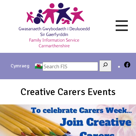
Skip
to
content
Search
Cymraeg
Creative Carers Events