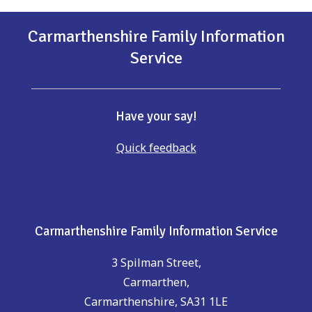
Carmarthenshire Family Information
Service
Have your say!
Quick feedback
Carmarthenshire Family Information Service
3 Spilman Street,
Carmarthen,
Carmarthenshire, SA31 1LE