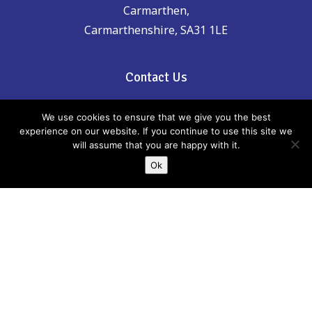
Carmarthen,
Carmarthenshire, SA31 1LE
Contact Us
Phone: 01267 246555
We use cookies to ensure that we give you the best
experience on our website. If you continue to use this site we
will assume that you are happy with it.
email:
childreninfo@carmarthenshire.gov.uk
Ok
If there is anything incorrect, out of date or
you think could be included please email
us:
childreninfo@carmarthenshire.gov.uk
Whilst every effort has been made to
ensure the accuracy of the information
provided, Carmarthenshire Family