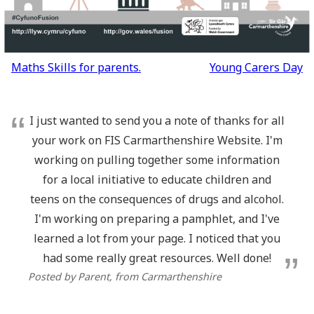
Post
Maths Skills for parents.
Young Carers Day
navigation
I just wanted to send you a note of thanks for all
your work on FIS Carmarthenshire Website. I'm
working on pulling together some information
for a local initiative to educate children and
teens on the consequences of drugs and alcohol.
I'm working on preparing a pamphlet, and I've
learned a lot from your page. I noticed that you
had some really great resources. Well done!
Posted by Parent
, from Carmarthenshire