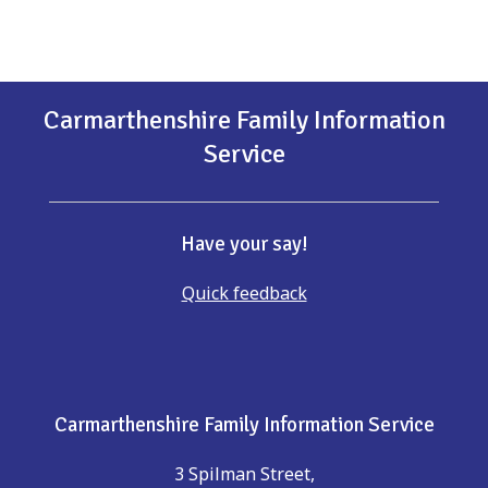
Carmarthenshire Family Information
Service
Have your say!
Quick feedback
Carmarthenshire Family Information Service
3 Spilman Street,