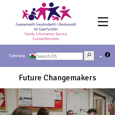
Skip
to
content
Search
Cymraeg
Future Changemakers