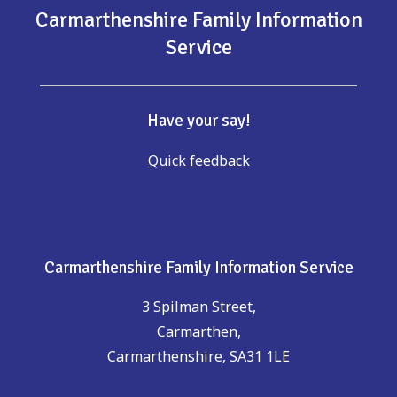
Carmarthenshire Family Information
Service
Have your say!
Quick feedback
Carmarthenshire Family Information Service
3 Spilman Street,
Carmarthen,
Carmarthenshire, SA31 1LE