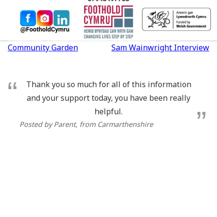
Post
Community Garden
Sam Wainwright Interview
navigation
Thank you so much for all of this information
and your support today, you have been really
helpful.
Posted by Parent
, from Carmarthenshire