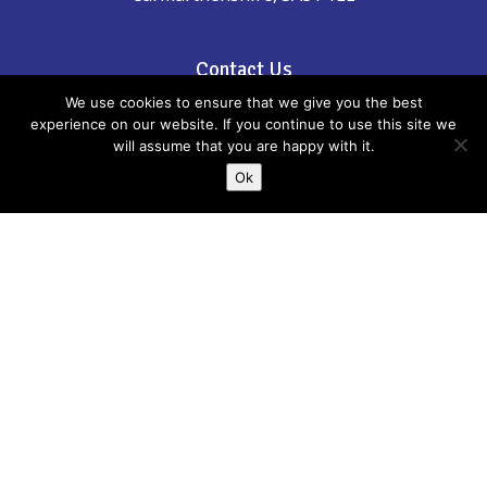
Contact Us
We use cookies to ensure that we give you the best
Phone: 01267 246555
experience on our website. If you continue to use this site we
will assume that you are happy with it.
email:
childreninfo@carmarthenshire.gov.uk
Ok
If there is anything incorrect, out of date or
you think could be included please email
us:
childreninfo@carmarthenshire.gov.uk
Whilst every effort has been made to
ensure the accuracy of the information
provided, Carmarthenshire Family
Information Service cannot accept
responsibility or liability for any errors