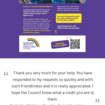
Thank you very much for your help. You have
responded to my requests so quickly and with
such friendliness and it is really appreciated. I
hope the Council know what a credit you are to
them.