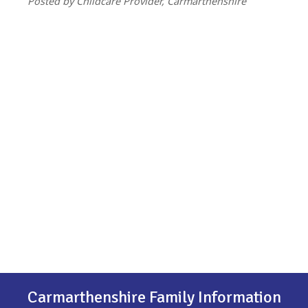
Posted by Childcare Provider, Carmarthenshire
Carmarthenshire Family Information