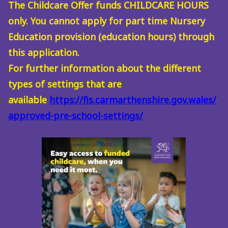
The Childcare Offer funds CHILDCARE HOURS
only. You cannot apply for part time Nursery
Education provision (education hours) through
this application.
For further information about the different
types of settings that are
available
https://fis.carmarthenshire.gov.wales/
approved-pre-school-settings/