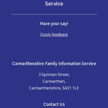
Service
Have your say!
Quick feedback
Carmarthenshire Family Information Service
3 Spilman Street,
Carmarthen,
Carmarthenshire, SA31 1LE
Contact Us