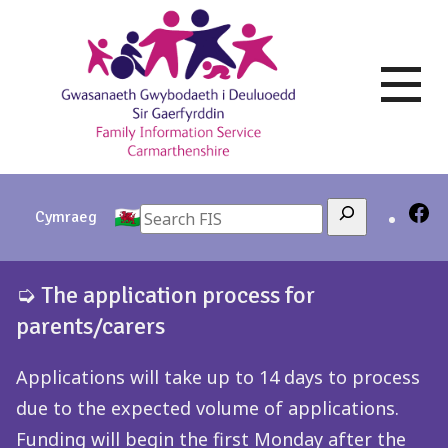
Skip
to
content
Search
Cymraeg
➭ The application process for
parents/carers
Applications will take up to 14 days to process
due to the expected volume of applications.
Funding will begin the first Monday after the