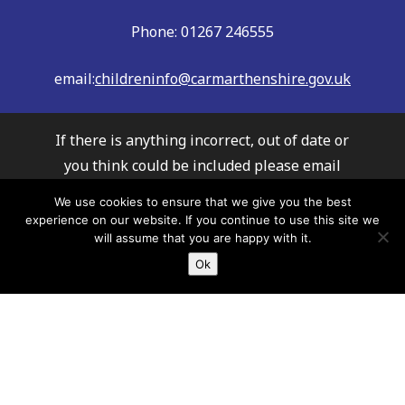
Phone: 01267 246555
email:
childreninfo@carmarthenshire.gov.uk
If there is anything incorrect, out of date or
you think could be included please email
us:
childreninfo@carmarthenshire.gov.uk
We use cookies to ensure that we give you the best
Whilst every effort has been made to
experience on our website. If you continue to use this site we
will assume that you are happy with it.
ensure the accuracy of the information
Ok
provided, Carmarthenshire Family
Information Service cannot accept
responsibility or liability for any errors
which may have occurred. It is
recommended that you always check details
with providers to ensure their service