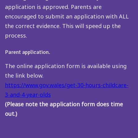
application is approved. Parents are
encouraged to submit an application with ALL
the correct evidence. This will speed up the
process.
Parent application.
The online application form is available using
the link below.
https://www.gov.wales/get-30-hours-childcare-
3-and-4-year-olds
(Please note the application form does time
out.)