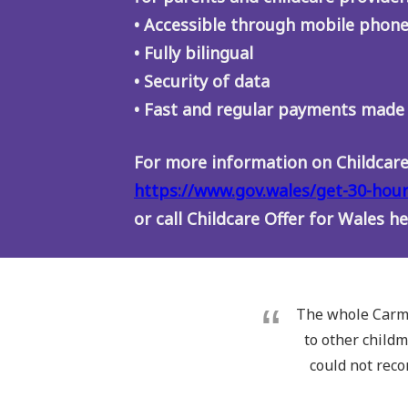
• Accessible through mobile phone
• Fully bilingual
• Security of data
• Fast and regular payments made
For more information on Childcare 
https://www.gov.wales/get-30-hour
or call Childcare Offer for Wales h
The whole Carma
to other childm
could not rec