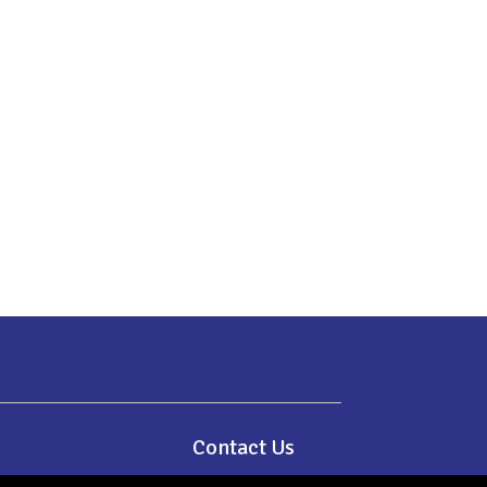
e
Contact Us