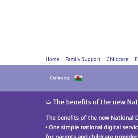
Skip
to
content
Home
Family Support
Childcare
P
Cymraeg
➭ The benefits of the new Nat
The benefits of the new National Di
• One simple national digital servic
for parents and childcare provider