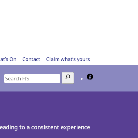
at’s On
Contact
Claim what’s yours
Search
, leading to a consistent experience