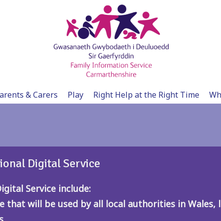
arents & Carers
Play
Right Help at the Right Time
Wh
ional Digital Service
gital Service include:
e that will be used by all local authorities in Wales
s