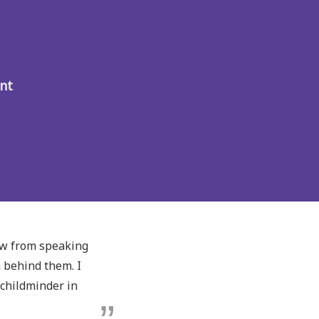
nt
ow from speaking
m behind them. I
childminder in