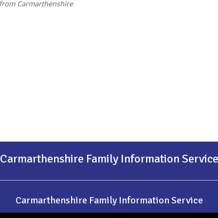
 from Carmarthenshire
Carmarthenshire Family Information Servic
Carmarthenshire Family Information Service