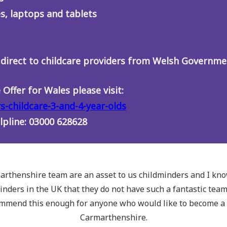
s, laptops and tablets
 direct to childcare providers from Welsh Governme
Offer for Wales please visit:
s-childcare-3-and-4-year-olds
elpline: 03000 628628
rthenshire team are an asset to us childminders and I kn
inders in the UK that they do not have such a fantastic tea
ommend this enough for anyone who would like to become a 
Carmarthenshire.