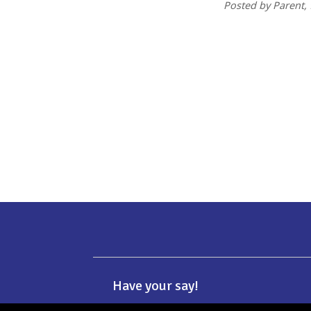
Posted by Parent
,
Have your say!