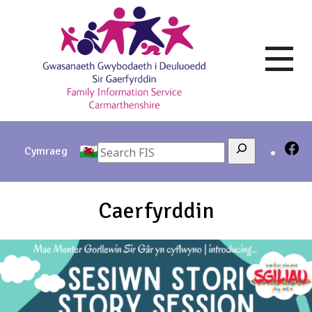
Skip
to
content
Search
Cymraeg
Caerfyrddin