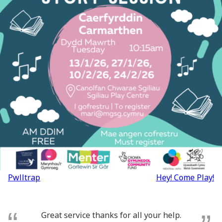
Post
Pwlltrap
Hey! Come Play!
navigation
Great service thanks for all your help.