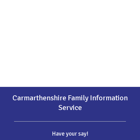
Carmarthenshire Family Information
Service
Have your say!