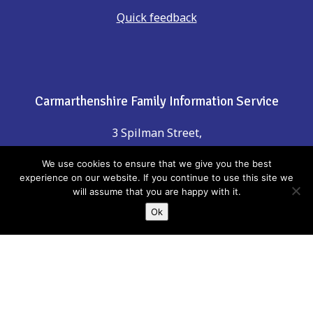
Quick feedback
Carmarthenshire Family Information Service
3 Spilman Street,
Carmarthen,
We use cookies to ensure that we give you the best
Carmarthenshire, SA31 1LE
experience on our website. If you continue to use this site we
will assume that you are happy with it.
Ok
Contact Us
Phone: 01267 246555
email:
childreninfo@carmarthenshire.gov.uk