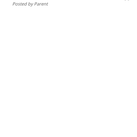
Posted by Parent