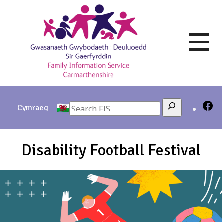
Skip
to
content
Search
Cymraeg
Disability Football Festival