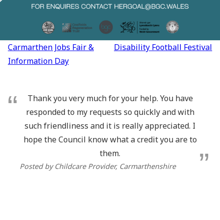
Post
Carmarthen Jobs Fair &
Disability Football Festival
navigation
Information Day
Thank you very much for your help. You have
responded to my requests so quickly and with
such friendliness and it is really appreciated. I
hope the Council know what a credit you are to
them.
Posted by Childcare Provider, Carmarthenshire