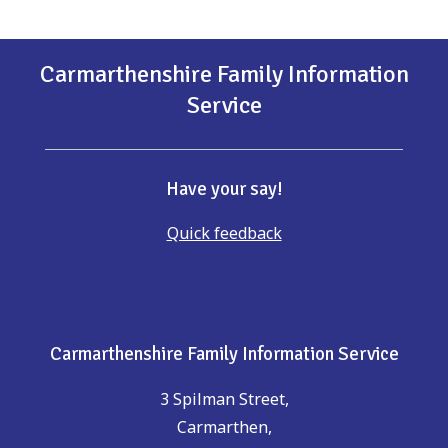
Carmarthenshire Family Information
Service
Have your say!
Quick feedback
Carmarthenshire Family Information Service
3 Spilman Street,
Carmarthen,