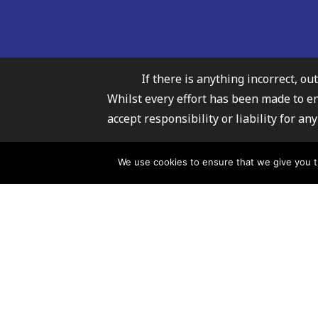
If there is anything incorrect, ou
Whilst every effort has been made to e
accept responsibility or liability for 
Carmarthenshire Fami
We use cookies to ensure that we give you th
For further infor
© 2026 Carmarthenshire Family Information Service