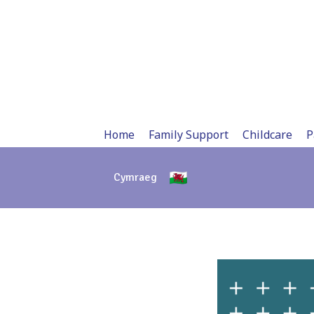
Skip
to
content
Home
Family Support
Childcare
P
Cymraeg