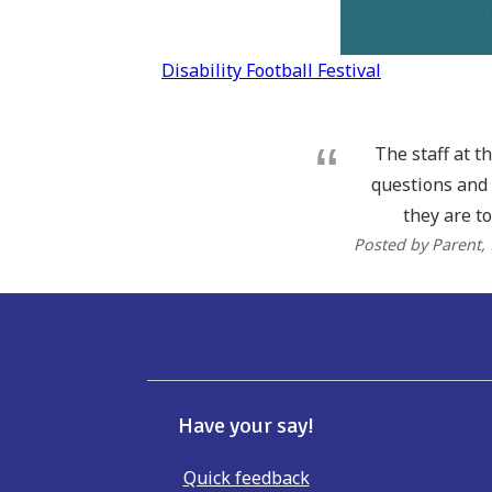
Post
Disability Football Festival
navigation
The staff at t
questions and 
they are to
Posted by Parent
,
Have your say!
Quick feedback