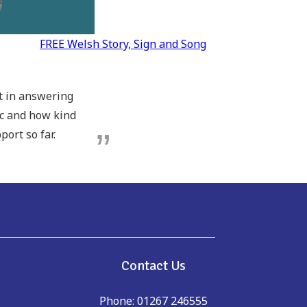
FREE Welsh Story, Sign and Song
pt in answering
ic and how kind
port so far.
e
Contact Us
Phone: 01267 246555