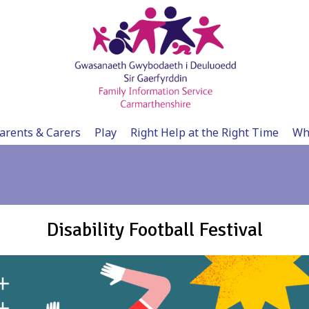
arents & Carers
Play
Right Help at the Right Time
Wh
Disability Football Festival