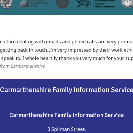
he office dealing with emails and phone calls are very prom
getting back in touch. I'm very impressed by their work eth
 speak to. I whole heartily thank you very much for your sup
 from Carmarthenshire
Carmarthenshire Family Information Servic
Carmarthenshire Family Information Service
3 Spilman Street,