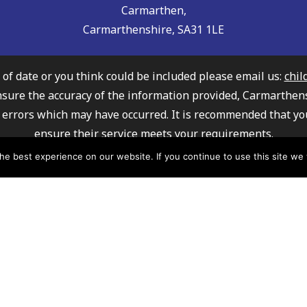
Carmarthen,
Carmarthenshire, SA31 1LE
t of date or you think could be included please email us:
chil
nsure the accuracy of the information provided, Carmarthen
any errors which may have occurred. It is recommended that yo
ensure their service meets your requirements.
ly Information Service cannot recommend or endorse any of 
e best experience on our website. If you continue to use this site we w
mation about how Carmarthenshire County Council processe
please click here