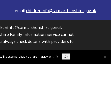
email:
childreninfo@carmarthenshire.gov.uk
dreninfo@carmarthenshire.gov.uk
shire Family Information Service cannot
u always check details with providers to
the providers listed.
ill assume that you are happy with it.
Ok
s your information
TAW