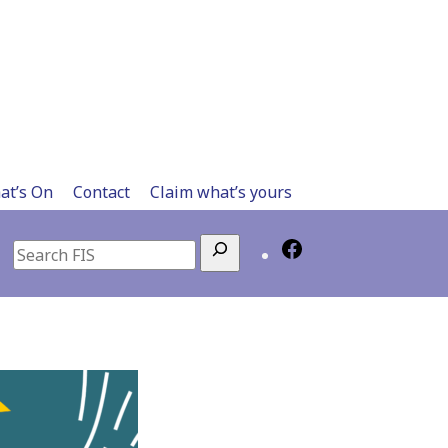
at’s On
Contact
Claim what’s yours
Search