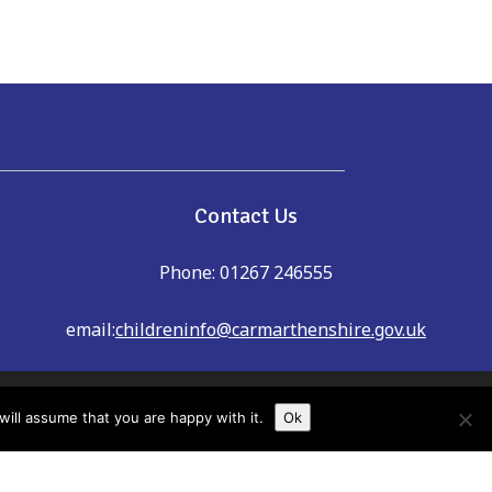
e
Contact Us
Phone: 01267 246555
email:
childreninfo@carmarthenshire.gov.uk
dreninfo@carmarthenshire.gov.uk
ill assume that you are happy with it.
Ok
shire Family Information Service cannot
u always check details with providers to