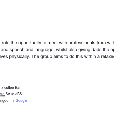
role the opportunity to meet with professionals from withi
 and speech and language, whilst also giving dads the op
elves physically. The group aims to do this within a rela
z coffee Bar
ord
SA18 3BS
Kingdom
+ Google