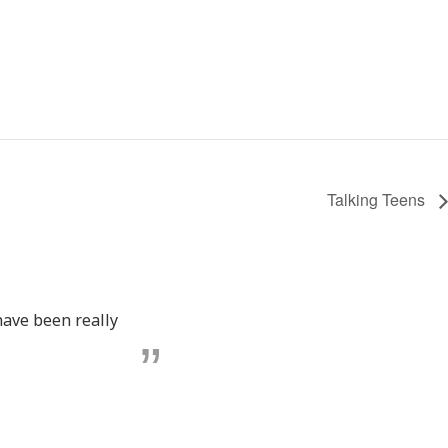
Talking Teens
have been really