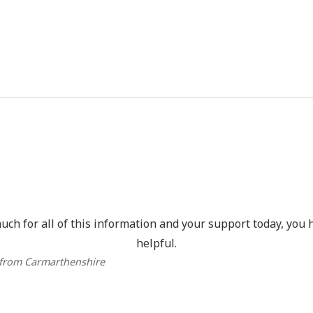
ch for all of this information and your support today, you 
helpful.
 from Carmarthenshire