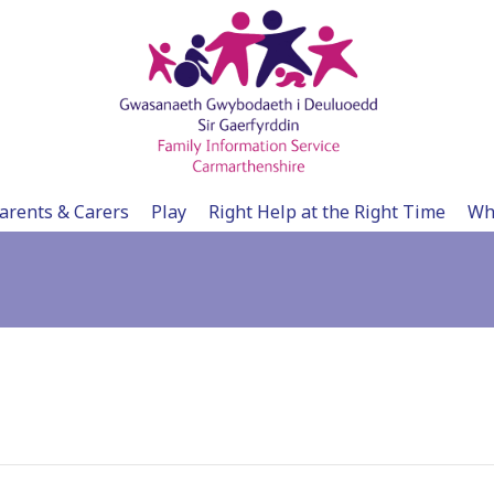
arents & Carers
Play
Right Help at the Right Time
Wh