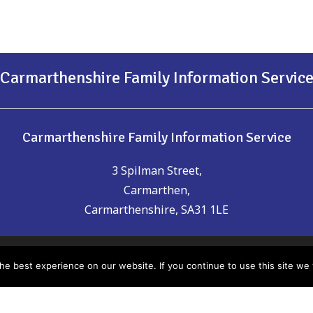
Carmarthenshire Family Information Servic
Carmarthenshire Family Information Service
3 Spilman Street,
Carmarthen,
Carmarthenshire, SA31 1LE
t of date or you think could be included please email us:
chil
e best experience on our website. If you continue to use this site we w
nsure the accuracy of the information provided, Carmarthen
any errors which may have occurred. It is recommended that yo