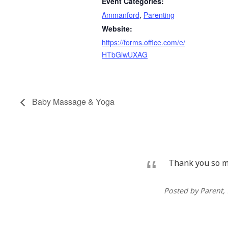
Event Categories:
Ammanford
,
Parenting
Website:
https://forms.office.com/e/
HTbGiwUXAG
Baby Massage & Yoga
Thank you so mu
Posted by Parent
,