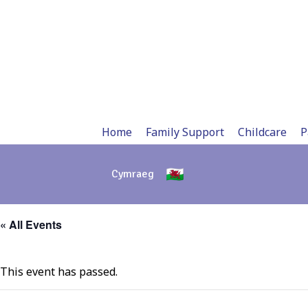
Skip
to
content
Home
Family Support
Childcare
P
Cymraeg
« All Events
This event has passed.