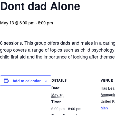
Dont dad Alone
May 13 @ 6:00 pm
-
8:00 pm
6 sessions. This group offers dads and males in a caring 
group covers a range of topics such as child psychology
child first aid and the importance of looking after thems
Add to calendar
DETAILS
VENUE
Date:
Has Bean
Ammanf
May 13
United 
Time:
Map
6:00 pm - 8:00 pm