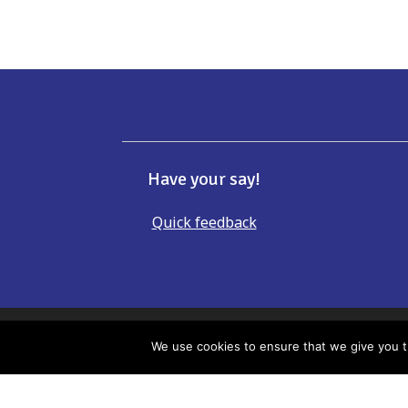
Have your say!
Quick feedback
If there is anything incorrect, ou
We use cookies to ensure that we give you th
Whilst every effort has been made to e
accept responsibility or liability for 