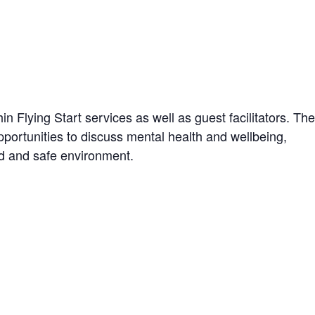
n Flying Start services as well as guest facilitators. The
portunities to discuss mental health and wellbeing,
xed and safe environment.