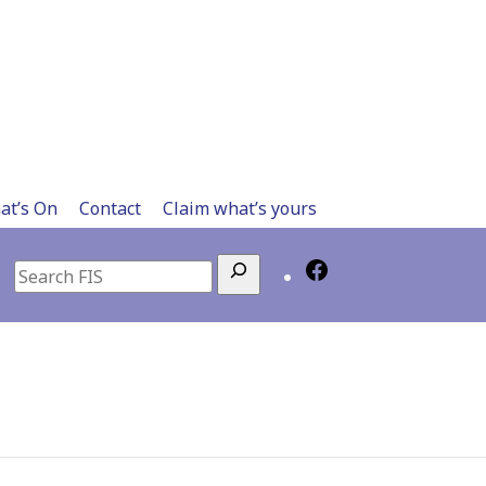
at’s On
Contact
Claim what’s yours
Search