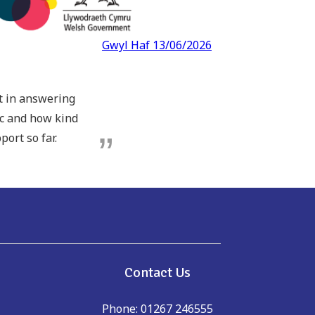
Gwyl Haf 13/06/2026
pt in answering
ic and how kind
port so far.
e
Contact Us
Phone: 01267 246555