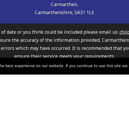
Carmarthen,
Carmarthenshire, SA31 1LE
t of date or you think could be included please email us:
chil
nsure the accuracy of the information provided, Carmarthen
any errors which may have occurred. It is recommended that yo
ensure their service meets your requirements.
ly Information Service cannot recommend or endorse any of 
e best experience on our website. If you continue to use this site we w
mation about how Carmarthenshire County Council processe
please click here