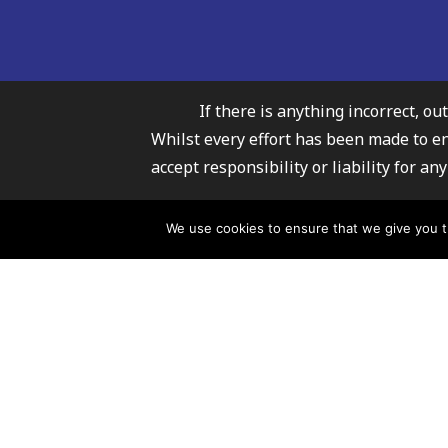
If there is anything incorrect, ou
Whilst every effort has been made to e
accept responsibility or liability for 
Carmarthenshire Fami
We use cookies to ensure that we give you th
For further infor
© 2026 Carmarthenshire Family Information Service