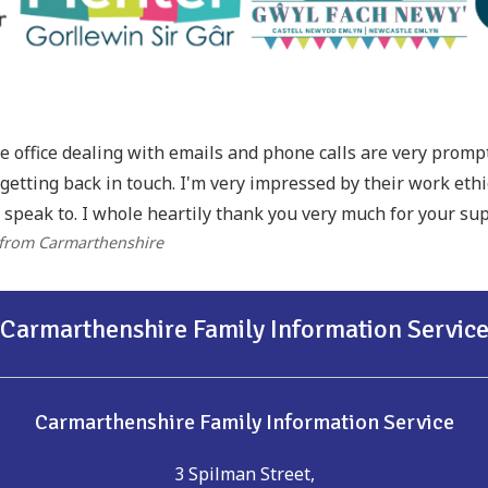
he office dealing with emails and phone calls are very prom
getting back in touch. I'm very impressed by their work eth
 speak to. I whole heartily thank you very much for your sup
 from Carmarthenshire
Carmarthenshire Family Information Servic
Carmarthenshire Family Information Service
3 Spilman Street,