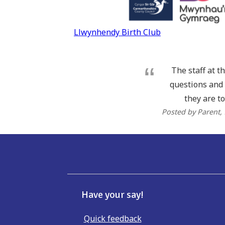
Post
Llwynhendy Birth Club
navigation
The staff at t
questions and 
they are to
Posted by Parent
,
Have your say!
Quick feedback