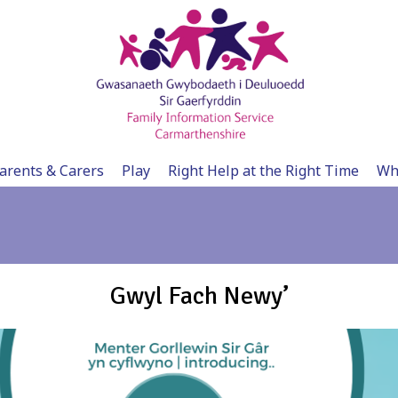
arents & Carers
Play
Right Help at the Right Time
Wh
Gwyl Fach Newy’