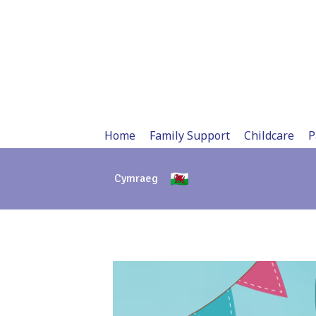
Skip
to
content
Home
Family Support
Childcare
P
Cymraeg