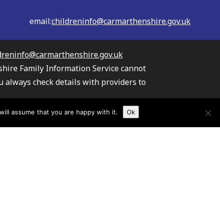
email:
childreninfo@carmarthenshire.gov.uk
dreninfo@carmarthenshire.gov.uk
shire Family Information Service cannot
u always check details with providers to
the providers listed.
ill assume that you are happy with it.
Ok
s your information
TAW