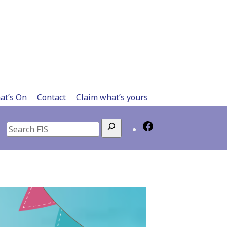
at’s On
Contact
Claim what’s yours
Search