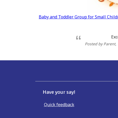
Post
Baby and Toddler Group for Small Chil
navigation
Exc
Posted by Parent
,
Have your say!
Quick feedback