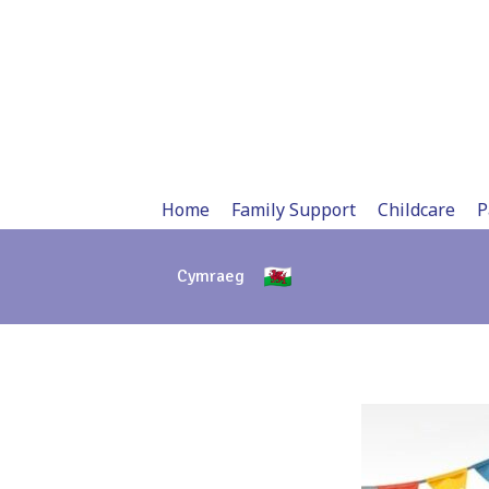
Skip
to
content
Home
Family Support
Childcare
P
Cymraeg