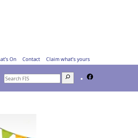
at’s On
Contact
Claim what’s yours
Search