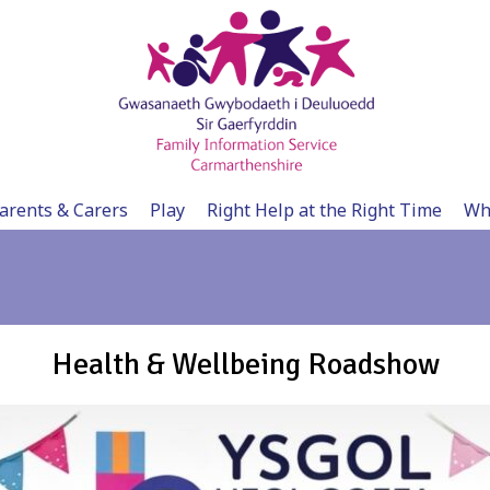
arents & Carers
Play
Right Help at the Right Time
Wh
Health & Wellbeing Roadshow