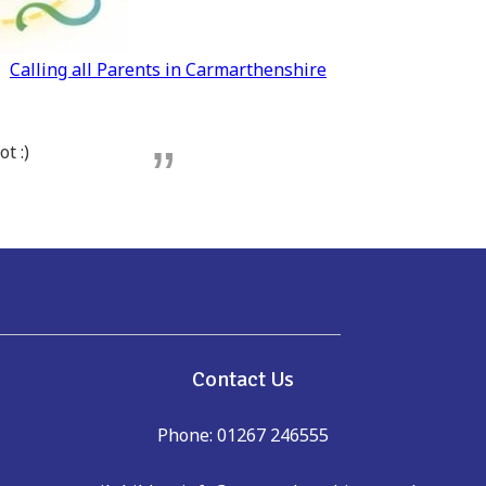
Calling all Parents in Carmarthenshire
t :)
e
Contact Us
Phone: 01267 246555