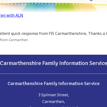
dren with ALN
ellent quick response from FIS Carmarthenshire, Thanks a lo
 from Carmarthen
Carmarthenshire Family Information Servic
Carmarthenshire Family Information Service
3 Spilman Street,
Carmarthen,