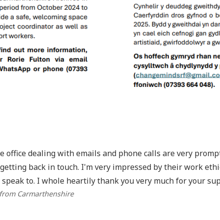
he office dealing with emails and phone calls are very prom
getting back in touch. I'm very impressed by their work eth
 speak to. I whole heartily thank you very much for your sup
 from Carmarthenshire