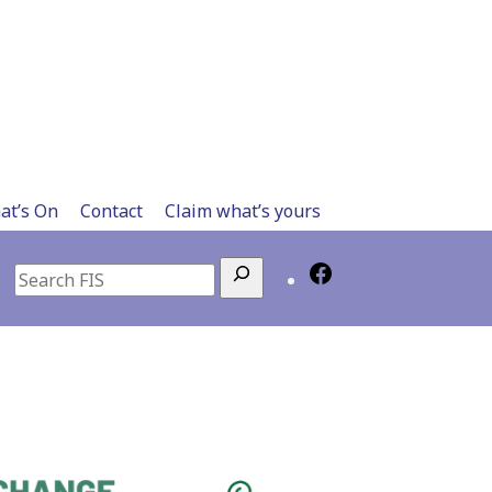
at’s On
Contact
Claim what’s yours
Search