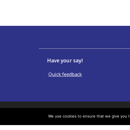
Have your say!
Quick feedback
If there is anything incorrect, ou
We use cookies to ensure that we give you th
Whilst every effort has been made to e
accept responsibility or liability for 