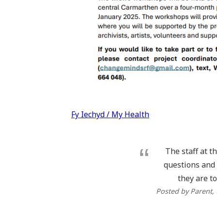
Post
Fy Iechyd / My Health
navigation
The staff at t
questions and 
they are to
Posted by Parent
,