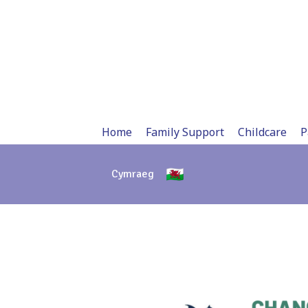
Skip
to
content
Home
Family Support
Childcare
P
Cymraeg