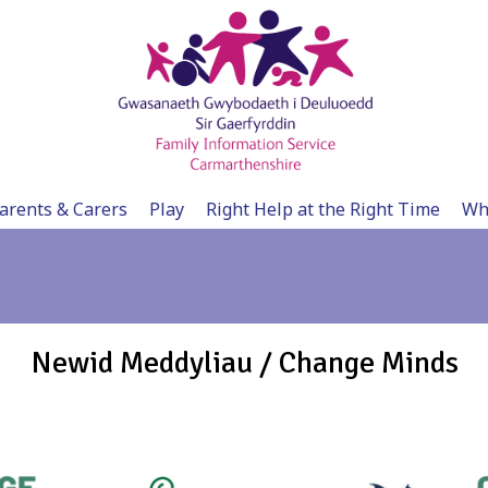
arents & Carers
Play
Right Help at the Right Time
Wh
Newid Meddyliau / Change Minds