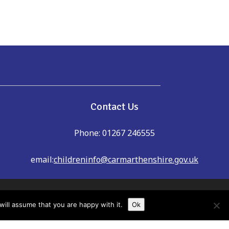
e
Contact Us
Phone: 01267 246555
email:
childreninfo@carmarthenshire.gov.uk
dreninfo@carmarthenshire.gov.uk
ill assume that you are happy with it.
Ok
shire Family Information Service cannot
u always check details with providers to