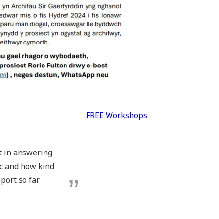
FREE Workshops
pt in answering
ic and how kind
port so far.