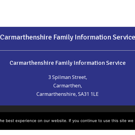
Carmarthenshire Family Information Servic
Carmarthenshire Family Information Service
3 Spilman Street,
Carmarthen,
Carmarthenshire, SA31 1LE
t of date or you think could be included please email us:
chil
e best experience on our website. If you continue to use this site we w
nsure the accuracy of the information provided, Carmarthen
any errors which may have occurred. It is recommended that yo