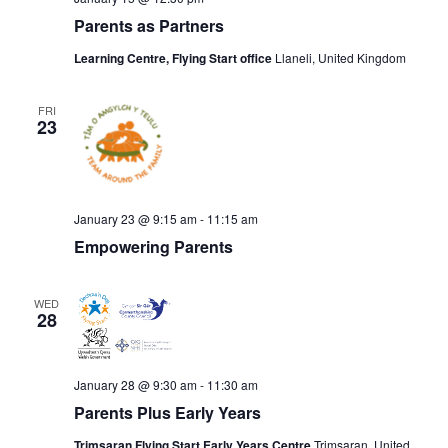
Parents as Partners
Learning Centre, Flying Start office
Llaneli, United Kingdom
FRI
23
January 23 @ 9:15 am
-
11:15 am
Empowering Parents
WED
28
January 28 @ 9:30 am
-
11:30 am
Parents Plus Early Years
Trimsaran Flying Start Early Years Centre
Trimsaran, United