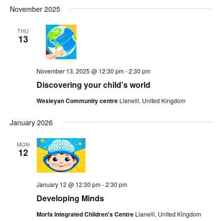
Search
Select
Navi
November 2025
date.
and
Views
THU
13
Navigat
November 13, 2025 @ 12:30 pm
-
2:30 pm
Discovering your child’s world
Wesleyan Community centre
Llanelli, United Kingdom
January 2026
MON
12
January 12 @ 12:30 pm
-
2:30 pm
Developing Minds
Morfa Integrated Children's Centre
Llanelli, United Kingdom