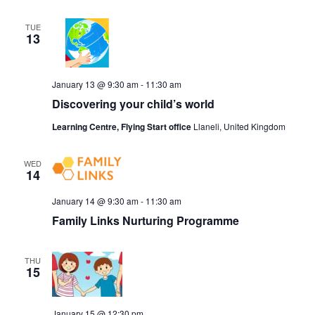
TUE
13
January 13 @ 9:30 am
-
11:30 am
Discovering your child’s world
Learning Centre, Flying Start office
Llaneli, United Kingdom
WED
14
January 14 @ 9:30 am
-
11:30 am
Family Links Nurturing Programme
THU
15
January 15 @ 12:30 pm