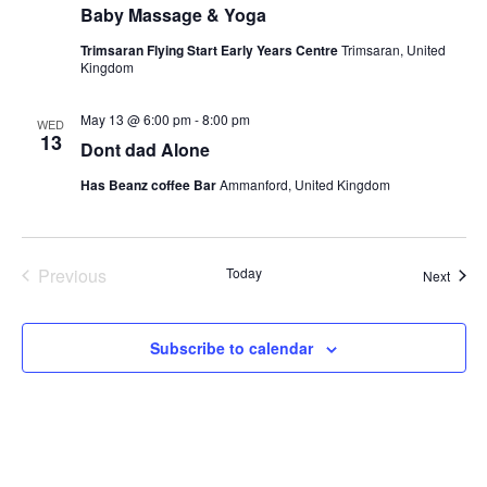
Baby Massage & Yoga
Trimsaran Flying Start Early Years Centre
Trimsaran, United
Kingdom
May 13 @ 6:00 pm
-
8:00 pm
WED
13
Dont dad Alone
Has Beanz coffee Bar
Ammanford, United Kingdom
Previous
Today
Event
Next
Events
Subscribe to calendar