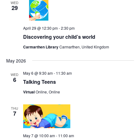
WED
29
April 29 @ 12:30 pm
-
2:30 pm
Discovering your child’s world
Carmarthen Library
Carmarthen, United Kingdom
May 2026
May 6 @ 9:30 am
-
11:30 am
WED
6
Talking Teens
Virtual
Online, Online
THU
7
May 7 @ 10:00 am
-
11:00 am