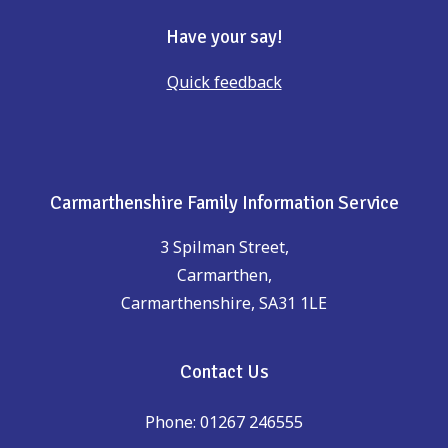
Have your say!
Quick feedback
Carmarthenshire Family Information Service
3 Spilman Street,
Carmarthen,
Carmarthenshire, SA31 1LE
Contact Us
Phone: 01267 246555