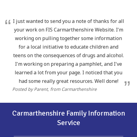
I just wanted to send you a note of thanks for all
your work on FIS Carmarthenshire Website. I'm
working on pulling together some information
for a local initiative to educate children and
teens on the consequences of drugs and alcohol.
I'm working on preparing a pamphlet, and I've
learned a lot from your page. I noticed that you
had some really great resources. Well done!
Posted by Parent
, from Carmarthenshire
Carmarthenshire Family Information
Service