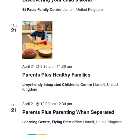
St Pauls Family Centre
Llanelli, United Kingdom
TUE
21
April 21 @ 9:30 am
-
11:30 am
Parents Plus Healthy Families
Llwynhendy Integrated Children's Centre
Llanelli, United
Kingdom
April 21 @ 12:00 pm
-
2:30 pm
TUE
21
Parents Plus Parenting When Separated
Learning Centre, Flying Start office
Llaneli, United Kingdom