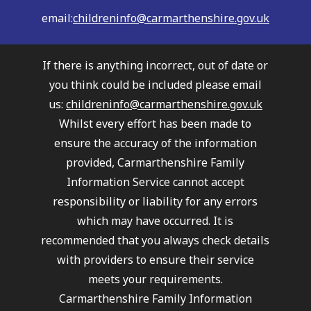
email:
childreninfo@carmarthenshire.gov.uk
If there is anything incorrect, out of date or
you think could be included please email
us:
childreninfo@carmarthenshire.gov.uk
Whilst every effort has been made to
ensure the accuracy of the information
provided, Carmarthenshire Family
Information Service cannot accept
responsibility or liability for any errors
which may have occurred. It is
recommended that you always check details
with providers to ensure their service
meets your requirements.
Carmarthenshire Family Information