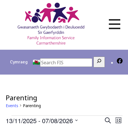
Skip
to
content
Search
Cymraeg
Parenting
Events
Parenting
Events
13/11/2025
 - 
07/08/2026
Events
Eve
Search
List
Vie