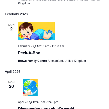
Kingdom
February 2026
MON
2
February 2 @ 10:00 am
-
11:00 am
Peek-A-Boo
Betws Family Centre
Ammanford, United Kingdom
April 2026
MON
20
April 20 @ 12:45 pm
-
2:45 pm
Discovering your child’s world