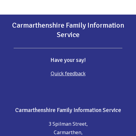
Carmarthenshire Family Information
Service
Have your say!
Quick feedback
Carmarthenshire Family Information Service
3 Spilman Street,
Carmarthen,