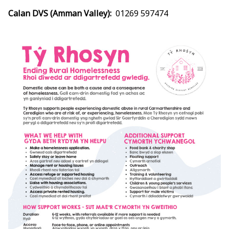
Calan DVS (Amman Valley):
01269 597474