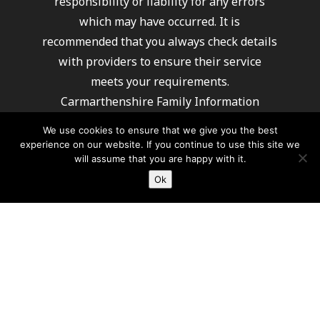
responsibility or liability for any errors
which may have occurred. It is
recommended that you always check details
with providers to ensure their service
meets your requirements.
Carmarthenshire Family Information
Service cannot recommend or endorse any
We use cookies to ensure that we give you the best
of the providers listed.
experience on our website. If you continue to use this site we
will assume that you are happy with it.
Ok
For further information about how Carmarthenshire
County Council processes your information
please click here
© 2026 Carmarthenshire Family Information Service