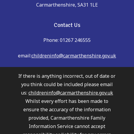
Carmarthenshire, SA31 1LE
Contact Us
Phone: 01267 246555
email:
childreninfo@carmarthenshire.gov.uk
If there is anything incorrect, out of date or
you think could be included please email
us:
childreninfo@carmarthenshire.gov.uk
Whilst every effort has been made to
ensure the accuracy of the information
provided, Carmarthenshire Family
Information Service cannot accept