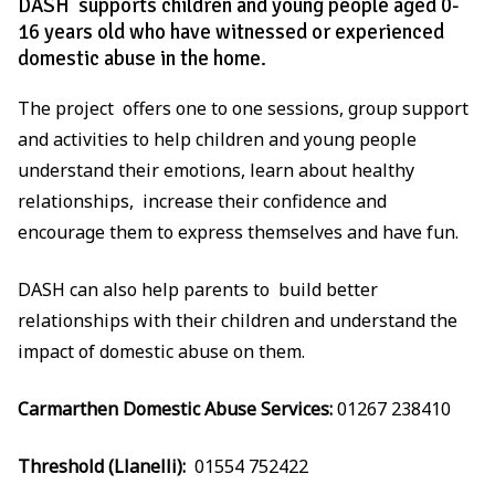
DASH supports children and young people aged 0-
16 years old who have witnessed or experienced
domestic abuse in the home.
The project offers one to one sessions, group support
and activities to help children and young people
understand their emotions, learn about healthy
relationships, increase their confidence and
encourage them to express themselves and have fun.
DASH can also help parents to build better
relationships with their children and understand the
impact of domestic abuse on them.
Carmarthen Domestic Abuse Services:
01267 238410
Threshold (Llanelli):
01554 752422