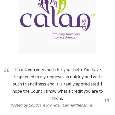
Thank you very much for your help. You have
responded to my requests so quickly and with
such friendliness and it is really appreciated. I
hope the Council know what a credit you are to
them.
Posted by Childcare Provider, Carmarthenshire