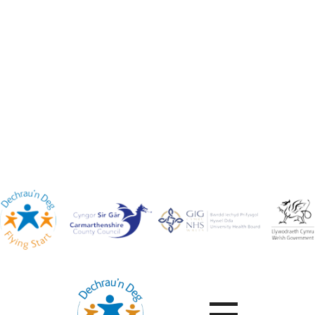
Contact Us