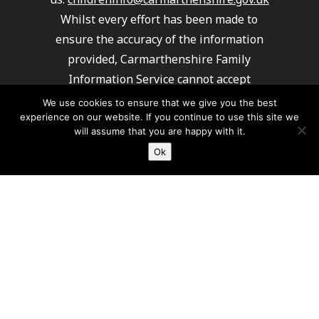
Whilst every effort has been made to
ensure the accuracy of the information
provided, Carmarthenshire Family
Information Service cannot accept
responsibility or liability for any errors
We use cookies to ensure that we give you the best
experience on our website. If you continue to use this site we
which may have occurred. It is
will assume that you are happy with it.
recommended that you always check details
Ok
with providers to ensure their service
meets your requirements.
Carmarthenshire Family Information
Service cannot recommend or endorse any
of the providers listed.