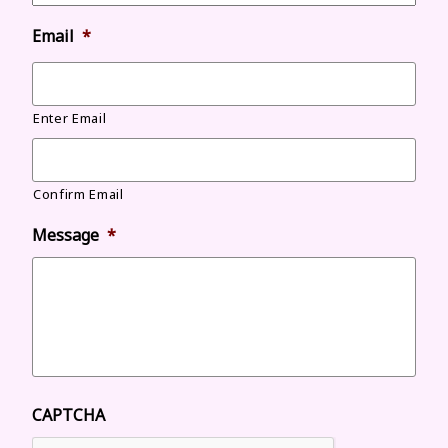
Email
*
Enter Email
Confirm Email
Message
*
CAPTCHA