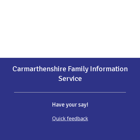
Carmarthenshire Family Information
Service
Have your say!
Quick feedback