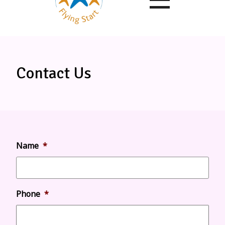
Contact Us
Name
*
Phone
*