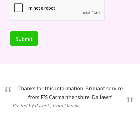
Submit
Thanks for this information. Brilliant service
from FIS Carmarthenshire! Da iawn’
Posted by Parent
, from Llanelli