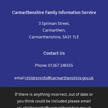
Carmarthenshire Family Information Service
3 Spilman Street,
Carmarthen,
Carmarthenshire, SA31 1LE
Contact Us
Phone: 01267 246555
email:
childreninfo@carmarthenshire.gov.uk
If there is anything incorrect, out of date or
you think could be included please email
us:
childreninfo@carmarthenshire.gov.uk