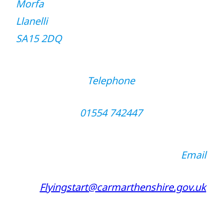
Morfa
Llanelli
SA15 2DQ
Telephone
01554 742447
Email
Flyingstart@carmarthenshire.gov.uk