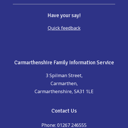
Have your say!
Quick feedback
Carmarthenshire Family Information Service
3 Spilman Street,
Carmarthen,
Carmarthenshire, SA31 1LE
Contact Us
Phone: 01267 246555