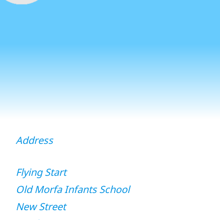
Address
Flying Start
Old Morfa Infants School
New Street