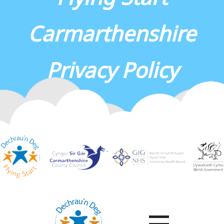
Carmarthenshire
Privacy Policy