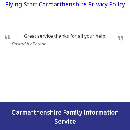
Flying Start Carmarthenshire Privacy Policy
Great service thanks for all your help.
Posted by Parent
Carmarthenshire Family Information
Service