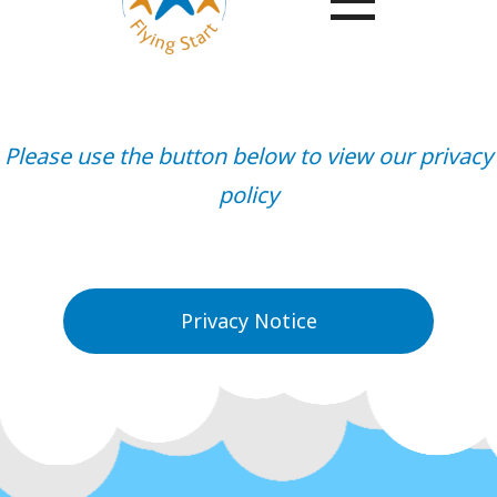
Please use the button below to view our privacy
policy
Privacy Notice