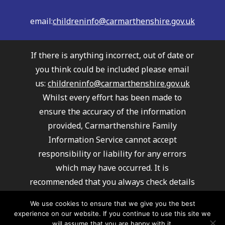
email:
childreninfo@carmarthenshire.gov.uk
If there is anything incorrect, out of date or
you think could be included please email
us:
childreninfo@carmarthenshire.gov.uk
Whilst every effort has been made to
ensure the accuracy of the information
provided, Carmarthenshire Family
Information Service cannot accept
responsibility or liability for any errors
which may have occurred. It is
recommended that you always check details
with providers to ensure their service
We use cookies to ensure that we give you the best
meets your requirements.
experience on our website. If you continue to use this site we
Carmarthenshire Family Information
will assume that you are happy with it.