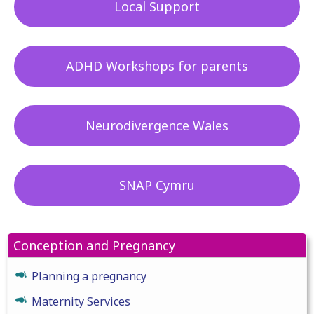
Local Support
ADHD Workshops for parents
Neurodivergence Wales
SNAP Cymru
Conception and Pregnancy
Planning a pregnancy
Maternity Services