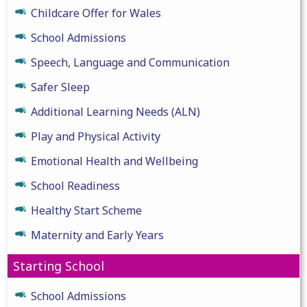
Childcare Offer for Wales
School Admissions
Speech, Language and Communication
Safer Sleep
Additional Learning Needs (ALN)
Play and Physical Activity
Emotional Health and Wellbeing
School Readiness
Healthy Start Scheme
Maternity and Early Years
Starting School
School Admissions