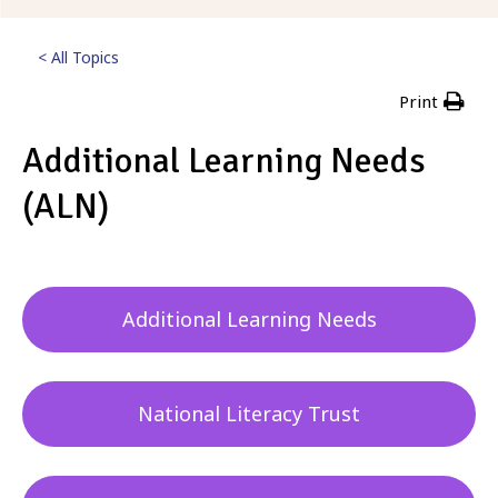
< All Topics
Print
Additional Learning Needs
(ALN)
Posted
2nd February 2023
Additional Learning Needs
National Literacy Trust