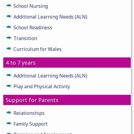
School Nursing
Additional Learning Needs (ALN)
School Readiness
Transition
Curriculum for Wales
4 to 7 years
Additional Learning Needs (ALN)
Play and Physical Activity
Support for Parents
Relationships
Family Support