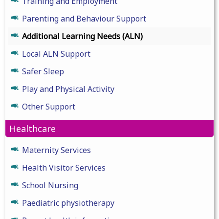
Training and Employment
Parenting and Behaviour Support
Additional Learning Needs (ALN)
Local ALN Support
Safer Sleep
Play and Physical Activity
Other Support
Healthcare
Maternity Services
Health Visitor Services
School Nursing
Paediatric physiotherapy