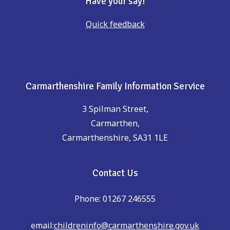
Have your say!
Quick feedback
Carmarthenshire Family Information Service
3 Spilman Street,
Carmarthen,
Carmarthenshire, SA31 1LE
Contact Us
Phone: 01267 246555
email:
childreninfo@carmarthenshire.gov.uk