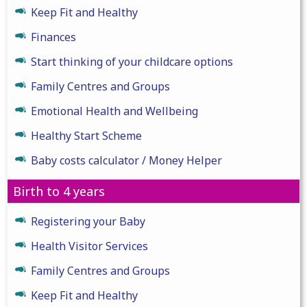
Keep Fit and Healthy
Finances
Start thinking of your childcare options
Family Centres and Groups
Emotional Health and Wellbeing
Healthy Start Scheme
Baby costs calculator / Money Helper
Birth to 4 years
Registering your Baby
Health Visitor Services
Family Centres and Groups
Keep Fit and Healthy