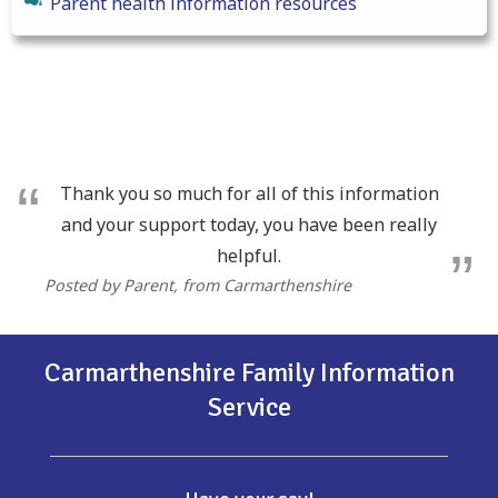
Parent health information resources
Thank you so much for all of this information
and your support today, you have been really
helpful.
Posted by Parent
, from Carmarthenshire
Carmarthenshire Family Information
Service