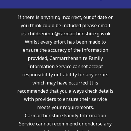
If there is anything incorrect, out of date or
you think could be included please email
us:
childreninfo@carmarthenshire.gov.uk
Whilst every effort has been made to
ensure the accuracy of the information
provided, Carmarthenshire Family
Information Service cannot accept
responsibility or liability for any errors
which may have occurred. It is
recommended that you always check details
with providers to ensure their service
meets your requirements.
Carmarthenshire Family Information
Service cannot recommend or endorse any