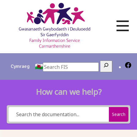
Skip
to
content
Search
Cymraeg
How can we help?
Search