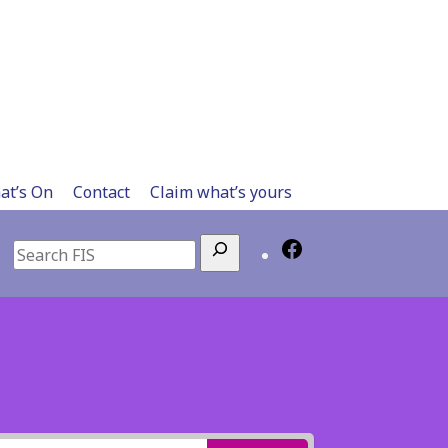
at’s On
Contact
Claim what’s yours
Search