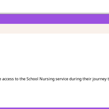
e access to the School Nursing service during their journey