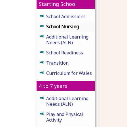
Starting School
School Admissions
School Nursing
Additional Learning
Needs (ALN)
School Readiness
Transition
Curriculum for Wales
4 to 7 years
Additional Learning
Needs (ALN)
Play and Physical
Activity