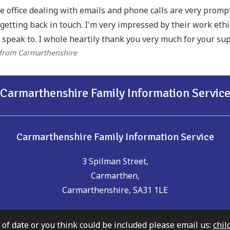
he office dealing with emails and phone calls are very prom
getting back in touch. I'm very impressed by their work eth
 speak to. I whole heartily thank you very much for your sup
 from Carmarthenshire
Carmarthenshire Family Information Servic
Carmarthenshire Family Information Service
3 Spilman Street,
Carmarthen,
Carmarthenshire, SA31 1LE
t of date or you think could be included please email us:
chil