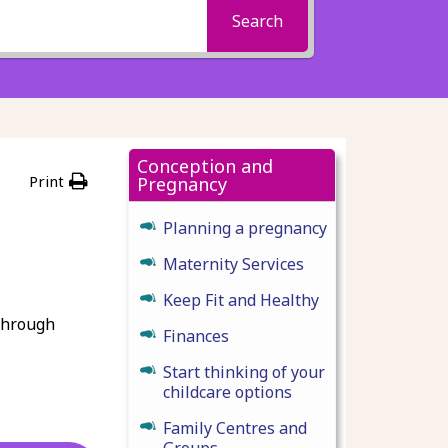
Search
Conception and
Print
Pregnancy
Planning a pregnancy
Maternity Services
Keep Fit and Healthy
 through
Finances
Start thinking of your
childcare options
Family Centres and
Groups