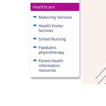
Healthcare
Maternity Services
Health Visitor
Services
School Nursing
Paediatric
physiotherapy
Parent health
information
resources