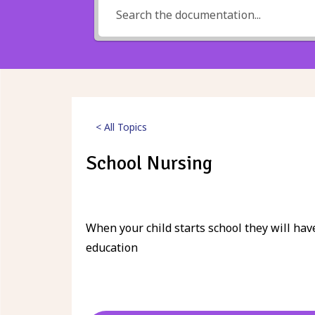
< All Topics
School Nursing
Posted
24th March 2023
When your child starts school they will hav
education