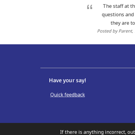
The staff at t
questions and 
they are to
Posted by Parent
,
Have your say!
Quick feedback
If there is anything incorrect, ou