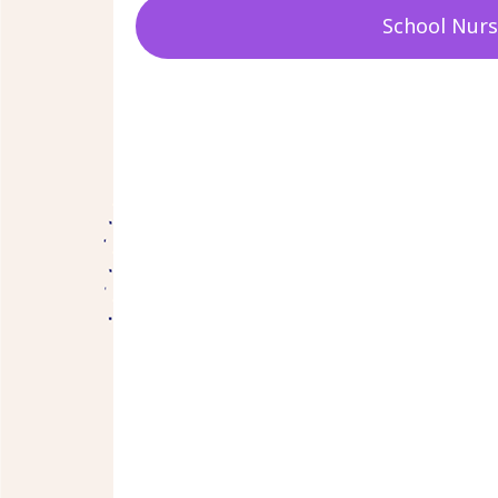
School Nur