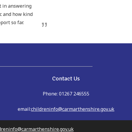
pt in answering
ic and how kind
port so far.
e
Contact Us
Phone: 01267 246555
email:
childreninfo@carmarthenshire.gov.uk
dreninfo@carmarthenshire.gov.uk