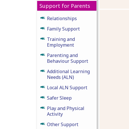
Support for Parents
Relationships
Family Support
Training and
Employment
Parenting and
Behaviour Support
Additional Learning
Needs (ALN)
Local ALN Support
Safer Sleep
Play and Physical
Activity
Other Support