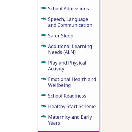
School Admissions
Speech, Language
and Communication
Safer Sleep
Additional Learning
Needs (ALN)
Play and Physical
Activity
Emotional Health and
Wellbeing
School Readiness
Healthy Start Scheme
Maternity and Early
Years