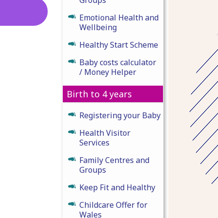
Emotional Health and
Wellbeing
Healthy Start Scheme
Baby costs calculator
/ Money Helper
Birth to 4 years
Registering your Baby
Health Visitor
Services
Family Centres and
Groups
Keep Fit and Healthy
Childcare Offer for
Wales