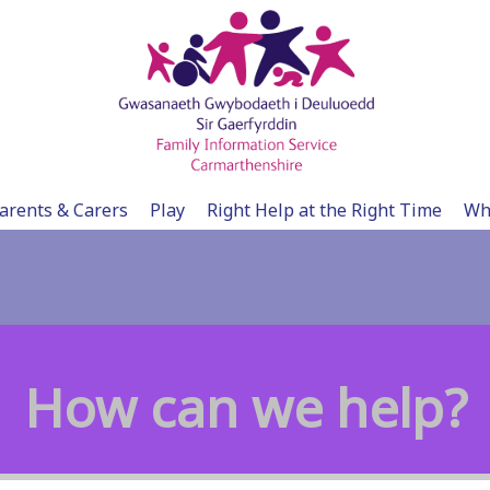
arents & Carers
Play
Right Help at the Right Time
Wh
How can we help?