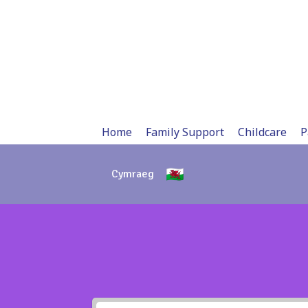
Skip
to
content
Home
Family Support
Childcare
P
Cymraeg