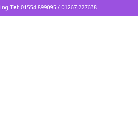
sing
Tel
: 01554 899095 / 01267 227638