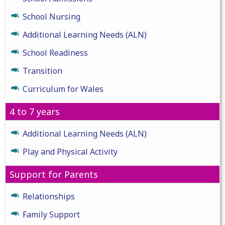
School Nursing
Additional Learning Needs (ALN)
School Readiness
Transition
Curriculum for Wales
4 to 7 years
Additional Learning Needs (ALN)
Play and Physical Activity
Support for Parents
Relationships
Family Support