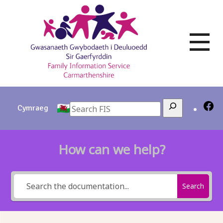
Skip
to
content
Search
Cymraeg
How can we help?
Search