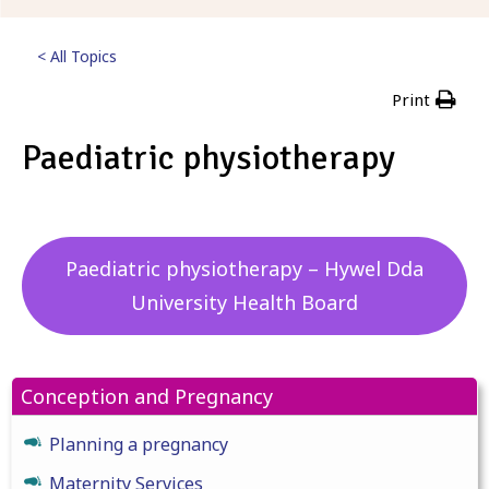
< All Topics
Print
Paediatric physiotherapy
Posted
5th September 2023
Paediatric physiotherapy – Hywel Dda
University Health Board
Conception and Pregnancy
Planning a pregnancy
Maternity Services