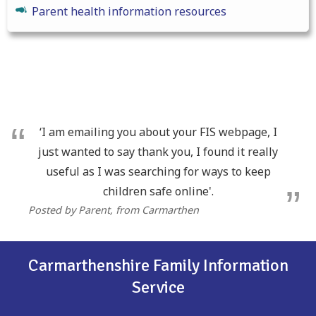
Parent health information resources
‘I am emailing you about your FIS webpage, I
just wanted to say thank you, I found it really
useful as I was searching for ways to keep
children safe online'.
Posted by Parent
, from Carmarthen
Carmarthenshire Family Information
Service