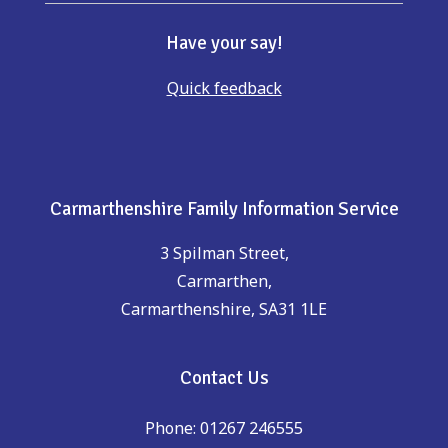
Have your say!
Quick feedback
Carmarthenshire Family Information Service
3 Spilman Street,
Carmarthen,
Carmarthenshire, SA31 1LE
Contact Us
Phone: 01267 246555