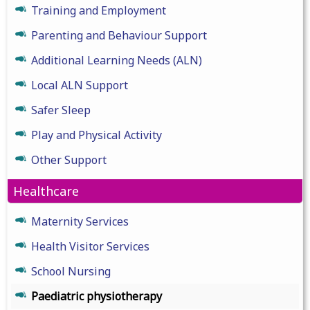
Training and Employment
Parenting and Behaviour Support
Additional Learning Needs (ALN)
Local ALN Support
Safer Sleep
Play and Physical Activity
Other Support
Healthcare
Maternity Services
Health Visitor Services
School Nursing
Paediatric physiotherapy