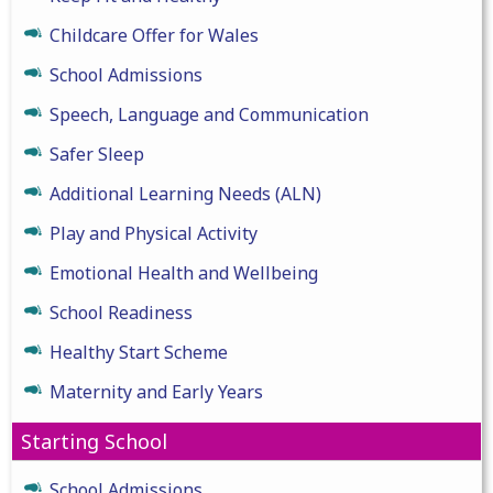
Childcare Offer for Wales
School Admissions
Speech, Language and Communication
Safer Sleep
Additional Learning Needs (ALN)
Play and Physical Activity
Emotional Health and Wellbeing
School Readiness
Healthy Start Scheme
Maternity and Early Years
Starting School
School Admissions