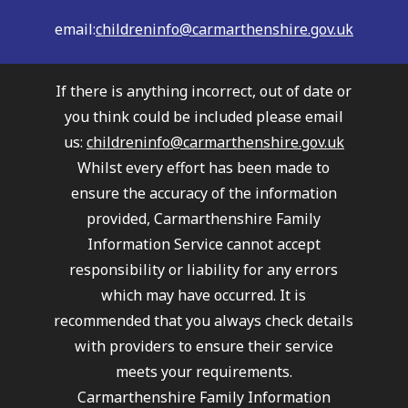
email:
childreninfo@carmarthenshire.gov.uk
If there is anything incorrect, out of date or
you think could be included please email
us:
childreninfo@carmarthenshire.gov.uk
Whilst every effort has been made to
ensure the accuracy of the information
provided, Carmarthenshire Family
Information Service cannot accept
responsibility or liability for any errors
which may have occurred. It is
recommended that you always check details
with providers to ensure their service
meets your requirements.
Carmarthenshire Family Information