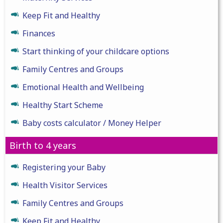
Keep Fit and Healthy
Finances
Start thinking of your childcare options
Family Centres and Groups
Emotional Health and Wellbeing
Healthy Start Scheme
Baby costs calculator / Money Helper
Birth to 4 years
Registering your Baby
Health Visitor Services
Family Centres and Groups
Keep Fit and Healthy