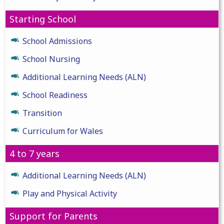
Starting School
School Admissions
School Nursing
Additional Learning Needs (ALN)
School Readiness
Transition
Curriculum for Wales
4 to 7 years
Additional Learning Needs (ALN)
Play and Physical Activity
Support for Parents