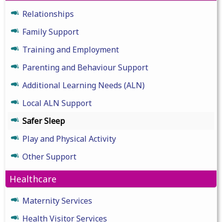
Relationships
Family Support
Training and Employment
Parenting and Behaviour Support
Additional Learning Needs (ALN)
Local ALN Support
Safer Sleep
Play and Physical Activity
Other Support
Healthcare
Maternity Services
Health Visitor Services