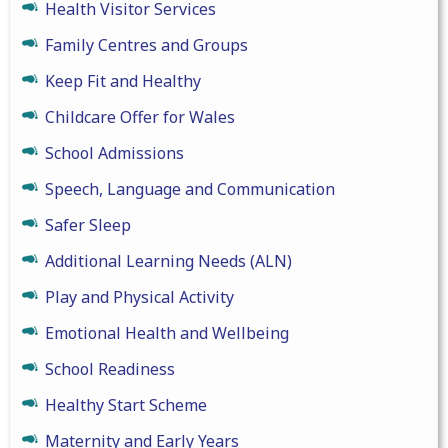
Health Visitor Services
Family Centres and Groups
Keep Fit and Healthy
Childcare Offer for Wales
School Admissions
Speech, Language and Communication
Safer Sleep
Additional Learning Needs (ALN)
Play and Physical Activity
Emotional Health and Wellbeing
School Readiness
Healthy Start Scheme
Maternity and Early Years