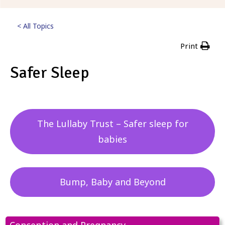
< All Topics
Print
Safer Sleep
Posted
5th September 2023
The Lullaby Trust – Safer sleep for
babies
Bump, Baby and Beyond
Conception and Pregnancy