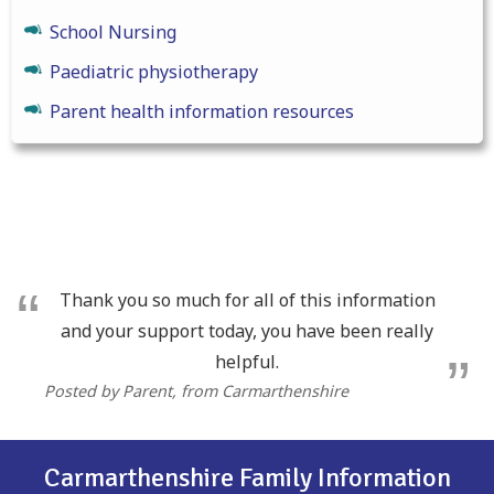
School Nursing
Paediatric physiotherapy
Parent health information resources
Thank you so much for all of this information
and your support today, you have been really
helpful.
Posted by Parent
, from Carmarthenshire
Carmarthenshire Family Information