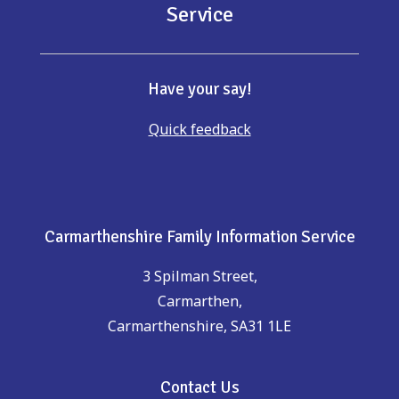
Service
Have your say!
Quick feedback
Carmarthenshire Family Information Service
3 Spilman Street,
Carmarthen,
Carmarthenshire, SA31 1LE
Contact Us