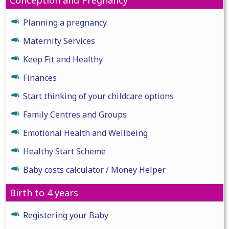
Planning a pregnancy
Maternity Services
Keep Fit and Healthy
Finances
Start thinking of your childcare options
Family Centres and Groups
Emotional Health and Wellbeing
Healthy Start Scheme
Baby costs calculator / Money Helper
Birth to 4 years
Registering your Baby