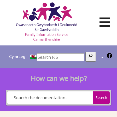
Skip
to
content
Search
Cymraeg
How can we help?
Search