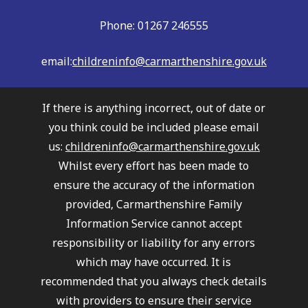
Phone: 01267 246555
email:
childreninfo@carmarthenshire.gov.uk
If there is anything incorrect, out of date or
you think could be included please email
us:
childreninfo@carmarthenshire.gov.uk
Whilst every effort has been made to
ensure the accuracy of the information
provided, Carmarthenshire Family
Information Service cannot accept
responsibility or liability for any errors
which may have occurred. It is
recommended that you always check details
with providers to ensure their service