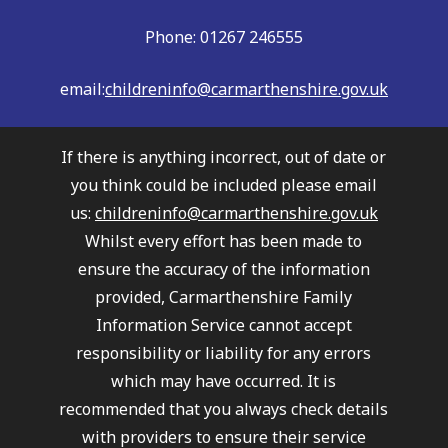
Phone: 01267 246555
email:
childreninfo@carmarthenshire.gov.uk
If there is anything incorrect, out of date or
you think could be included please email
us:
childreninfo@carmarthenshire.gov.uk
Whilst every effort has been made to
ensure the accuracy of the information
provided, Carmarthenshire Family
Information Service cannot accept
responsibility or liability for any errors
which may have occurred. It is
recommended that you always check details
with providers to ensure their service