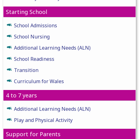
Starting School
School Admissions
School Nursing
Additional Learning Needs (ALN)
School Readiness
Transition
Curriculum for Wales
4 to 7 years
Additional Learning Needs (ALN)
Play and Physical Activity
Support for Parents