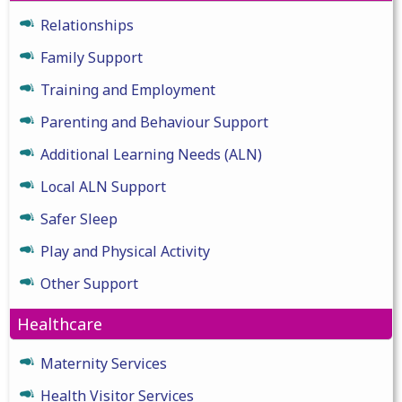
Relationships
Family Support
Training and Employment
Parenting and Behaviour Support
Additional Learning Needs (ALN)
Local ALN Support
Safer Sleep
Play and Physical Activity
Other Support
Healthcare
Maternity Services
Health Visitor Services