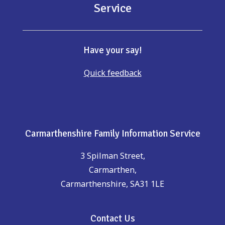
Service
Have your say!
Quick feedback
Carmarthenshire Family Information Service
3 Spilman Street,
Carmarthen,
Carmarthenshire, SA31 1LE
Contact Us