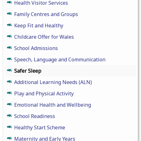
Health Visitor Services
Family Centres and Groups
Keep Fit and Healthy
Childcare Offer for Wales
School Admissions
Speech, Language and Communication
Safer Sleep
Additional Learning Needs (ALN)
Play and Physical Activity
Emotional Health and Wellbeing
School Readiness
Healthy Start Scheme
Maternity and Early Years