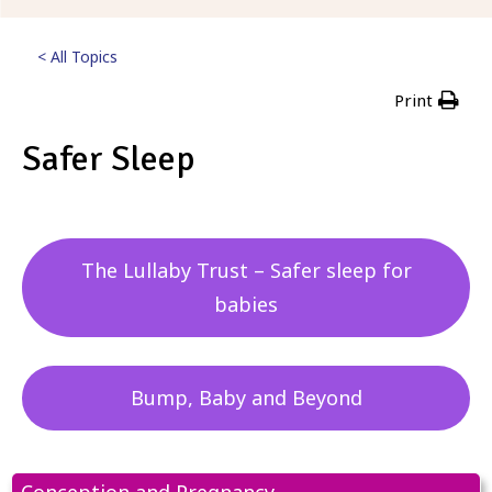
< All Topics
Print
Safer Sleep
Posted
5th September 2023
The Lullaby Trust – Safer sleep for
babies
Bump, Baby and Beyond
Conception and Pregnancy