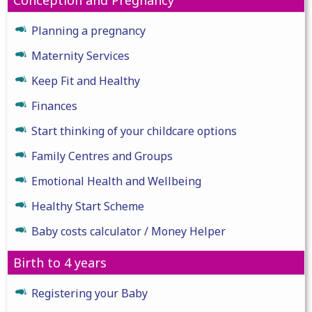
Planning a pregnancy
Maternity Services
Keep Fit and Healthy
Finances
Start thinking of your childcare options
Family Centres and Groups
Emotional Health and Wellbeing
Healthy Start Scheme
Baby costs calculator / Money Helper
Birth to 4 years
Registering your Baby