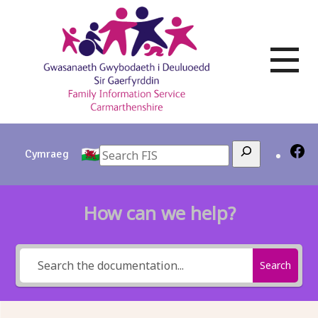
Skip
to
content
Search
Cymraeg
How can we help?
Search