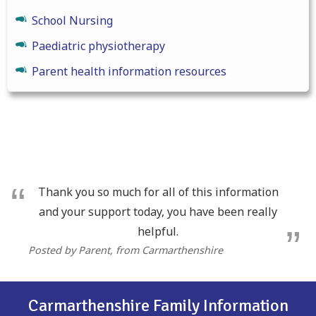
School Nursing
Paediatric physiotherapy
Parent health information resources
Thank you so much for all of this information
and your support today, you have been really
helpful.
Posted by Parent
, from Carmarthenshire
Carmarthenshire Family Information