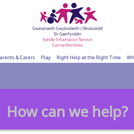
arents & Carers
Play
Right Help at the Right Time
Wh
How can we help?