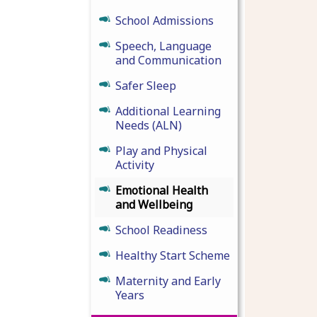
School Admissions
Speech, Language
and Communication
Safer Sleep
Additional Learning
Needs (ALN)
Play and Physical
Activity
Emotional Health
and Wellbeing
School Readiness
Healthy Start Scheme
Maternity and Early
Years