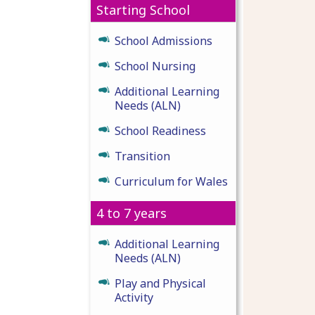
Starting School
School Admissions
School Nursing
Additional Learning
Needs (ALN)
School Readiness
Transition
Curriculum for Wales
4 to 7 years
Additional Learning
Needs (ALN)
Play and Physical
Activity