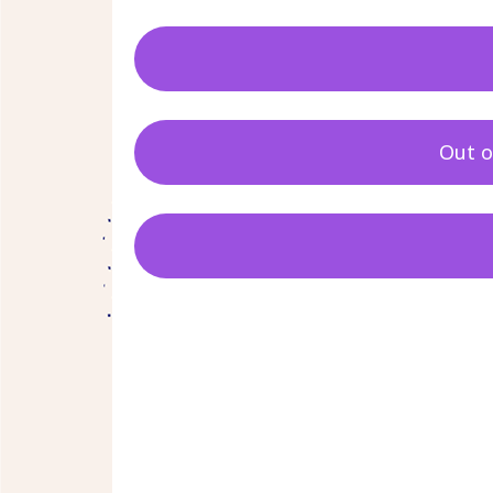
Out o