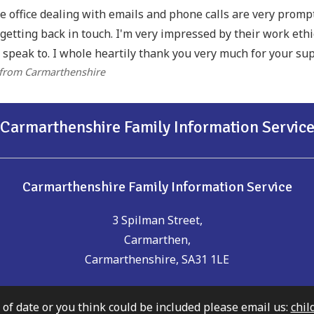
he office dealing with emails and phone calls are very prom
getting back in touch. I'm very impressed by their work eth
 speak to. I whole heartily thank you very much for your sup
 from Carmarthenshire
Carmarthenshire Family Information Servic
Carmarthenshire Family Information Service
3 Spilman Street,
Carmarthen,
Carmarthenshire, SA31 1LE
t of date or you think could be included please email us:
chil