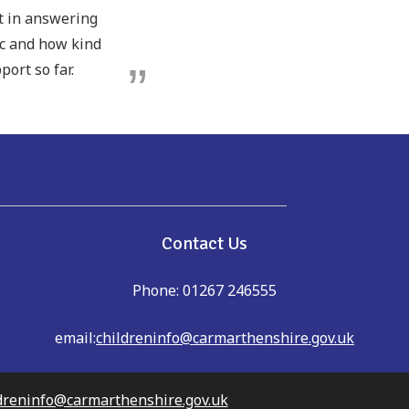
pt in answering
ic and how kind
port so far.
e
Contact Us
Phone: 01267 246555
email:
childreninfo@carmarthenshire.gov.uk
dreninfo@carmarthenshire.gov.uk