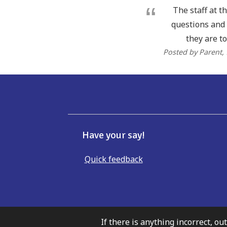
The staff at t
questions and 
they are to
Posted by Parent
,
Have your say!
Quick feedback
If there is anything incorrect, ou