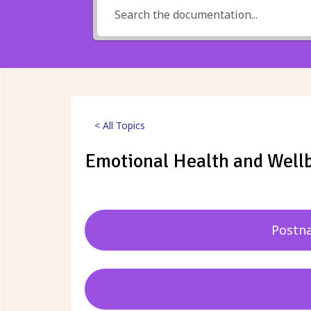
< All Topics
Emotional Health and Well
Posted
29th September 2023
Postna