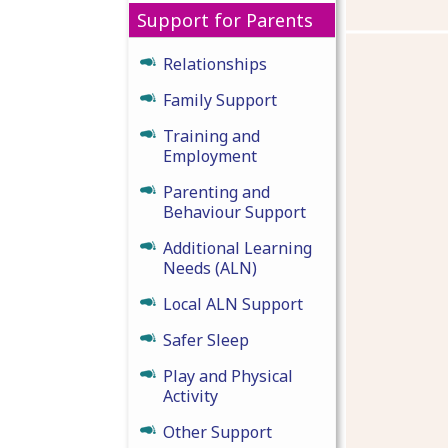
Support for Parents
Relationships
Family Support
Training and
Employment
Parenting and
Behaviour Support
Additional Learning
Needs (ALN)
Local ALN Support
Safer Sleep
Play and Physical
Activity
Other Support