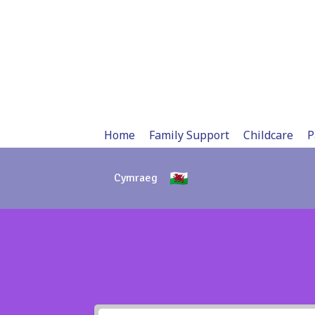
Skip
to
content
Home
Family Support
Childcare
P
Cymraeg