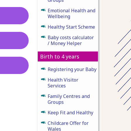
Emotional Health and
Wellbeing
Healthy Start Scheme
Baby costs calculator
/ Money Helper
Birth to 4 years
Registering your Baby
Health Visitor
Services
Family Centres and
Groups
Keep Fit and Healthy
Childcare Offer for
Wales