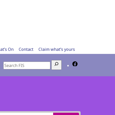
at’s On
Contact
Claim what’s yours
Search