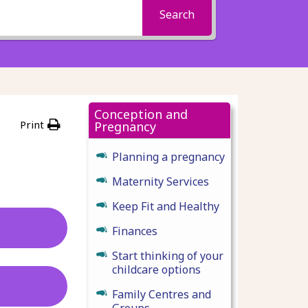
Search
Conception and
Print
Pregnancy
Planning a pregnancy
Maternity Services
Keep Fit and Healthy
Finances
Start thinking of your
childcare options
Family Centres and
Groups