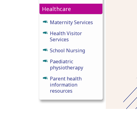
Healthcare
Maternity Services
Health Visitor
Services
School Nursing
Paediatric
physiotherapy
Parent health
information
resources