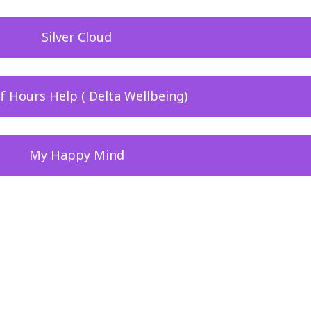
Silver Cloud
f Hours Help ( Delta Wellbeing)
My Happy Mind