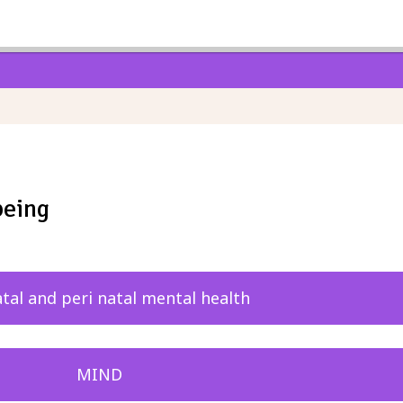
being
tal and peri natal mental health
MIND