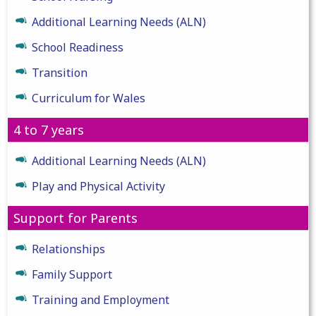
Additional Learning Needs (ALN)
School Readiness
Transition
Curriculum for Wales
4 to 7 years
Additional Learning Needs (ALN)
Play and Physical Activity
Support for Parents
Relationships
Family Support
Training and Employment