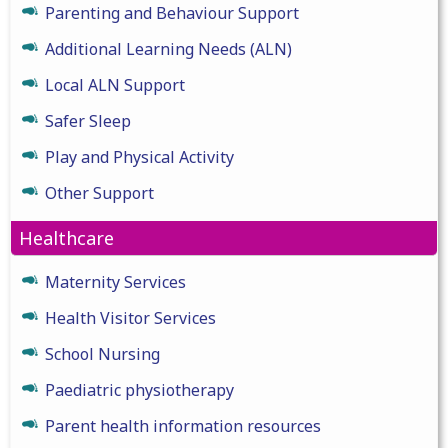
Parenting and Behaviour Support
Additional Learning Needs (ALN)
Local ALN Support
Safer Sleep
Play and Physical Activity
Other Support
Healthcare
Maternity Services
Health Visitor Services
School Nursing
Paediatric physiotherapy
Parent health information resources