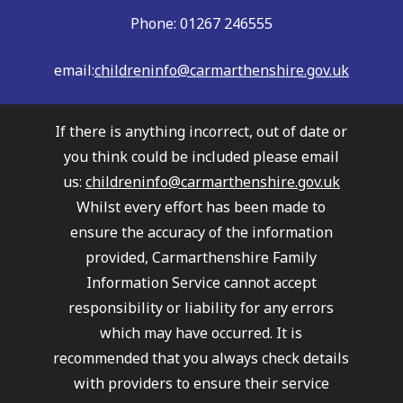
Phone: 01267 246555
email:
childreninfo@carmarthenshire.gov.uk
If there is anything incorrect, out of date or
you think could be included please email
us:
childreninfo@carmarthenshire.gov.uk
Whilst every effort has been made to
ensure the accuracy of the information
provided, Carmarthenshire Family
Information Service cannot accept
responsibility or liability for any errors
which may have occurred. It is
recommended that you always check details
with providers to ensure their service