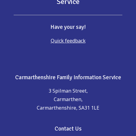
Service
Have your say!
Quick feedback
Carmarthenshire Family Information Service
3 Spilman Street,
Carmarthen,
Carmarthenshire, SA31 1LE
Contact Us