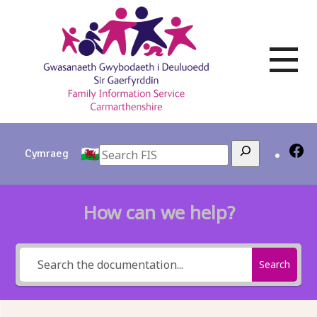
Skip
to
content
Search
Cymraeg
How can we help?
Search