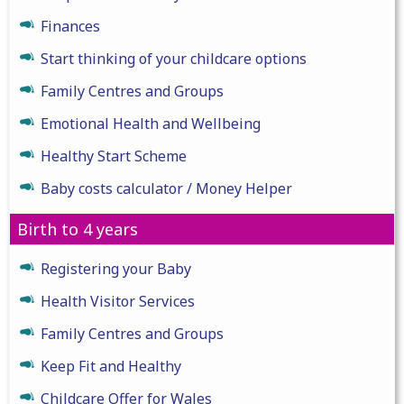
Finances
Start thinking of your childcare options
Family Centres and Groups
Emotional Health and Wellbeing
Healthy Start Scheme
Baby costs calculator / Money Helper
Birth to 4 years
Registering your Baby
Health Visitor Services
Family Centres and Groups
Keep Fit and Healthy
Childcare Offer for Wales