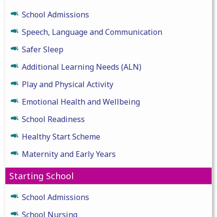
School Admissions
Speech, Language and Communication
Safer Sleep
Additional Learning Needs (ALN)
Play and Physical Activity
Emotional Health and Wellbeing
School Readiness
Healthy Start Scheme
Maternity and Early Years
Starting School
School Admissions
School Nursing