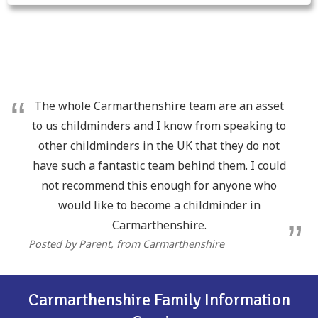
The whole Carmarthenshire team are an asset
to us childminders and I know from speaking to
other childminders in the UK that they do not
have such a fantastic team behind them. I could
not recommend this enough for anyone who
would like to become a childminder in
Carmarthenshire.
Posted by Parent
, from Carmarthenshire
Carmarthenshire Family Information