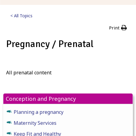
< All Topics
Print
Pregnancy / Prenatal
Posted
23rd February 2023
All prenatal content
Conception and Pregnancy
Planning a pregnancy
Maternity Services
Keep Fit and Healthy