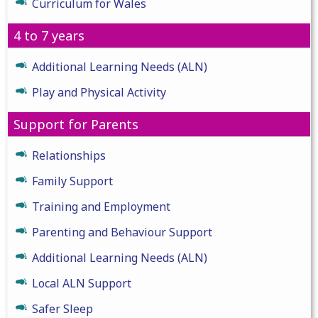
Curriculum for Wales
4 to 7 years
Additional Learning Needs (ALN)
Play and Physical Activity
Support for Parents
Relationships
Family Support
Training and Employment
Parenting and Behaviour Support
Additional Learning Needs (ALN)
Local ALN Support
Safer Sleep