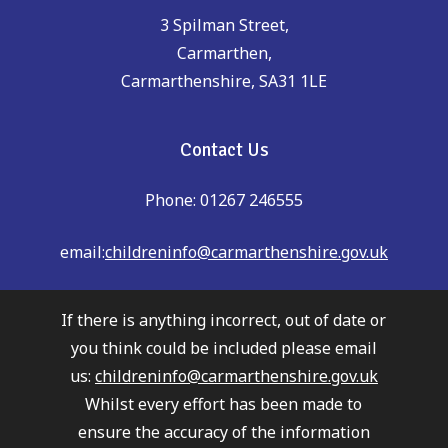
3 Spilman Street,
Carmarthen,
Carmarthenshire, SA31 1LE
Contact Us
Phone: 01267 246555
email:
childreninfo@carmarthenshire.gov.uk
If there is anything incorrect, out of date or
you think could be included please email
us:
childreninfo@carmarthenshire.gov.uk
Whilst every effort has been made to
ensure the accuracy of the information