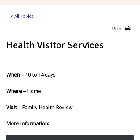
< All Topics
Print
Health Visitor Services
Posted
2nd March 2023
When
– 10 to 14 days
Where
– Home
Visit
– Family Health Review
More information: