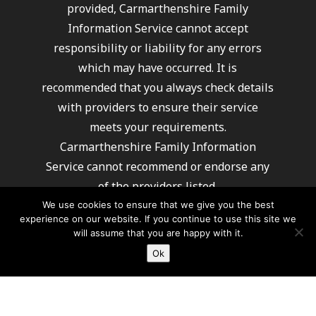
provided, Carmarthenshire Family
Information Service cannot accept
responsibility or liability for any errors
which may have occurred. It is
recommended that you always check details
with providers to ensure their service
meets your requirements.
Carmarthenshire Family Information
Service cannot recommend or endorse any
of the providers listed.
We use cookies to ensure that we give you the best
experience on our website. If you continue to use this site we
will assume that you are happy with it.
Ok
For further information about how Carmarthenshire
County Council processes your information
please click here