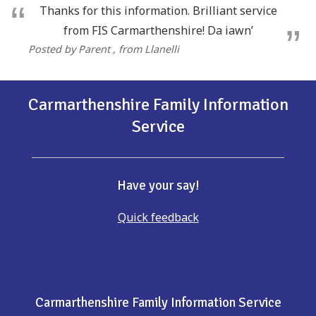
Thanks for this information. Brilliant service
from FIS Carmarthenshire! Da iawn’
Posted by Parent
, from Llanelli
Carmarthenshire Family Information
Service
Have your say!
Quick feedback
Carmarthenshire Family Information Service