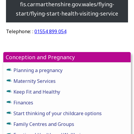
fis.carmarthenshire.gov.wales/flying-
start/flying-start-health-visiting-service
Telephone: :
01554 899 054
Conception and Pregnancy
Planning a pregnancy
Maternity Services
Keep Fit and Healthy
Finances
Start thinking of your childcare options
Family Centres and Groups