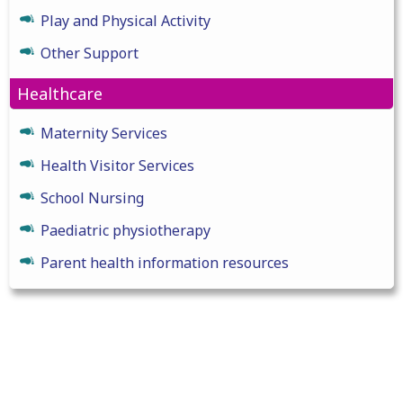
Play and Physical Activity
Other Support
Healthcare
Maternity Services
Health Visitor Services
School Nursing
Paediatric physiotherapy
Parent health information resources