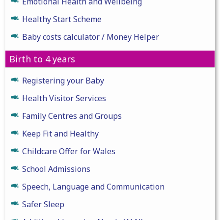
Emotional Health and Wellbeing
Healthy Start Scheme
Baby costs calculator / Money Helper
Birth to 4 years
Registering your Baby
Health Visitor Services
Family Centres and Groups
Keep Fit and Healthy
Childcare Offer for Wales
School Admissions
Speech, Language and Communication
Safer Sleep