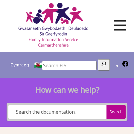
Skip
to
content
Search
Cymraeg
How can we help?
Search