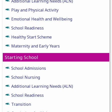
Additional Learning Needs (ALN)
Play and Physical Activity
Emotional Health and Wellbeing
School Readiness
Healthy Start Scheme
Maternity and Early Years
Starting School
School Admissions
School Nursing
Additional Learning Needs (ALN)
School Readiness
Transition